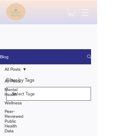
Blog
All Posts
Filter by Tags
All Posts
Mental
Health
Wellness
Peer-
Reviewed
Public
Health
Data