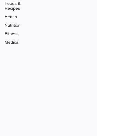
Foods &
Recipes
Health
Nutrition
Fitness
Medical