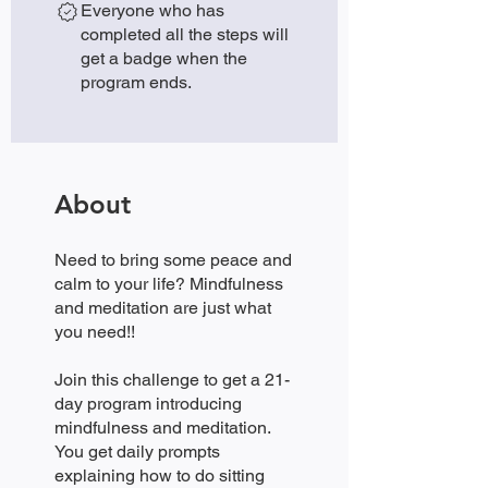
Everyone who has
completed all the steps will
get a badge when the
program ends.
About
Need to bring some peace and
calm to your life? Mindfulness
and meditation are just what
you need!!
Join this challenge to get a 21-
day program introducing
mindfulness and meditation.
You get daily prompts
explaining how to do sitting