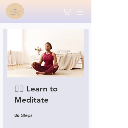
🧘‍♂️ Learn to
Meditate
86 Steps
86
Steps