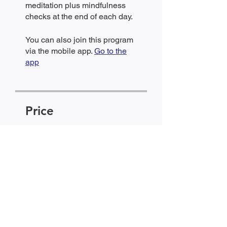
meditation plus mindfulness
checks at the end of each day.
You can also join this program
via the mobile app.
Go to the
app
Price
Community Member,
$5.00/month + $5.00 Joining
Fee
Share