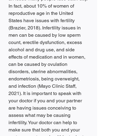
In fact, about 10% of women of 
reproductive age in the United 
States have issues with fertility 
(Brazier, 2018). Infertility issues in 
men can be caused by low sperm 
count, erectile dysfunction, excess 
alcohol and drug use, and side 
effects of medication and in women, 
can be caused by ovulation 
disorders, uterine abnormalities, 
endometriosis, being overweight, 
and infection (Mayo Clinic Staff, 
2021). It is important to speak with 
your doctor if you and your partner 
are having issues conceiving to 
assess what may be causing 
infertility. Your doctor can help to 
make sure that both you and your 