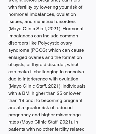
with fertility by lowering your risk of 
hormonal imbalances, ovulation 
issues, and menstrual disorders 
(Mayo Clinic Staff, 2021). Hormonal 
imbalances can include common 
disorders like Polycystic ovary 
syndrome (PCOS) which can cause 
enlarged ovaries and the formation 
of cysts, or thyroid disorder, which 
can make it challenging to conceive 
due to interference with ovulation 
(Mayo Clinic Staff, 2021). Individuals 
with a BMI higher than 25 or lower 
than 19 prior to becoming pregnant 
are at a greater risk of reduced 
pregnancy and higher miscarriage 
rates (Mayo Clinic Staff, 2021). In 
patients with no other fertility related 