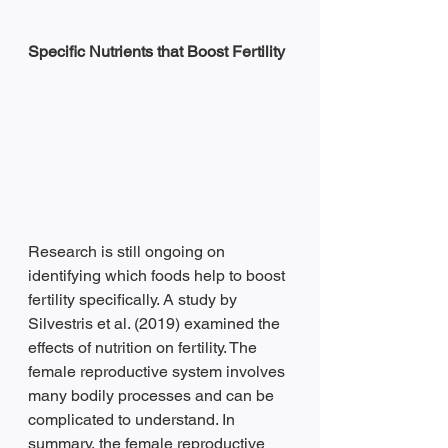
Specific Nutrients that Boost Fertility
Research is still ongoing on 
identifying which foods help to boost 
fertility specifically. A study by 
Silvestris et al. (2019) examined the 
effects of nutrition on fertility. The 
female reproductive system involves 
many bodily processes and can be 
complicated to understand. In 
summary, the female reproductive 