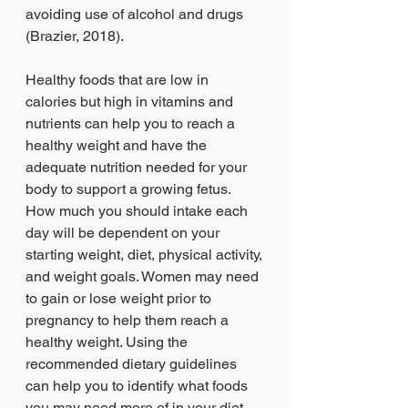
avoiding use of alcohol and drugs 
(Brazier, 2018).  
Healthy foods that are low in 
calories but high in vitamins and 
nutrients can help you to reach a 
healthy weight and have the 
adequate nutrition needed for your 
body to support a growing fetus. 
How much you should intake each 
day will be dependent on your 
starting weight, diet, physical activity, 
and weight goals. Women may need 
to gain or lose weight prior to 
pregnancy to help them reach a 
healthy weight. Using the 
recommended dietary guidelines 
can help you to identify what foods 
you may need more of in your diet. 