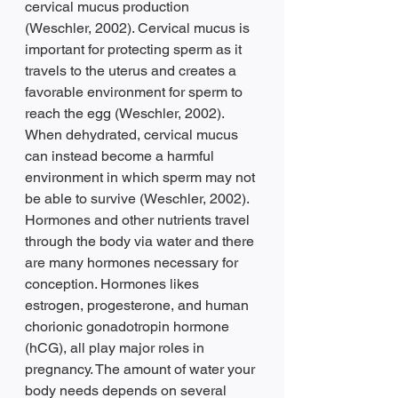
cervical mucus production 
(Weschler, 2002). Cervical mucus is 
important for protecting sperm as it 
travels to the uterus and creates a 
favorable environment for sperm to 
reach the egg (Weschler, 2002). 
When dehydrated, cervical mucus 
can instead become a harmful 
environment in which sperm may not 
be able to survive (Weschler, 2002). 
Hormones and other nutrients travel 
through the body via water and there 
are many hormones necessary for 
conception. Hormones likes 
estrogen, progesterone, and human 
chorionic gonadotropin hormone 
(hCG), all play major roles in 
pregnancy. The amount of water your 
body needs depends on several 