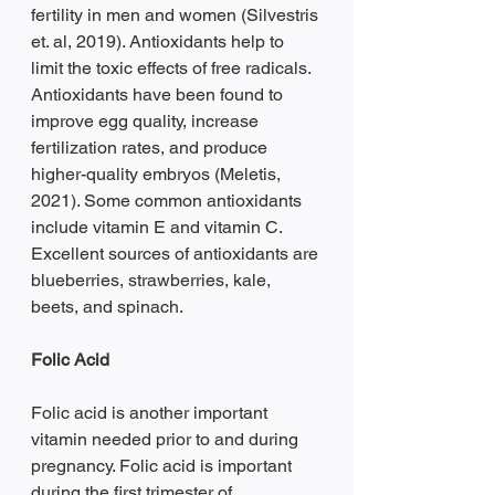
fertility in men and women (Silvestris 
et. al, 2019). Antioxidants help to 
limit the toxic effects of free radicals. 
Antioxidants have been found to 
improve egg quality, increase 
fertilization rates, and produce 
higher-quality embryos (Meletis, 
2021). Some common antioxidants 
include vitamin E and vitamin C. 
Excellent sources of antioxidants are 
blueberries, strawberries, kale, 
beets, and spinach. 
Folic Acid 
Folic acid is another important 
vitamin needed prior to and during 
pregnancy. Folic acid is important 
during the first trimester of 