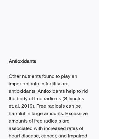
Antioxidants 
Other nutrients found to play an 
important role in fertility are 
antioxidants. Antioxidants help to rid 
the body of free radicals (Silvestris 
et. al, 2019). Free radicals can be 
harmful in large amounts. Excessive 
amounts of free radicals are 
associated with increased rates of 
heart disease, cancer, and impaired 