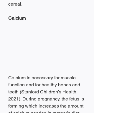
cereal.
Calcium 
Calcium is necessary for muscle 
function and for healthy bones and 
teeth (Stanford Children’s Health, 
2021). During pregnancy, the fetus is 
forming which increases the amount 
of calcium needed in mother’s diet. 
Without adequate amounts of 
calcium in mother’s diet, the 