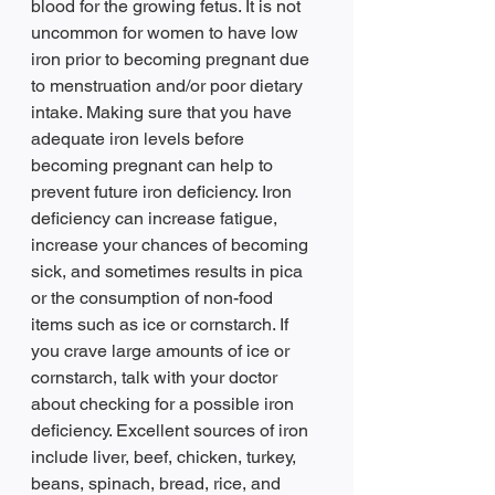
blood for the growing fetus. It is not 
uncommon for women to have low 
iron prior to becoming pregnant due 
to menstruation and/or poor dietary 
intake. Making sure that you have 
adequate iron levels before 
becoming pregnant can help to 
prevent future iron deficiency. Iron 
deficiency can increase fatigue, 
increase your chances of becoming 
sick, and sometimes results in pica 
or the consumption of non-food 
items such as ice or cornstarch. If 
you crave large amounts of ice or 
cornstarch, talk with your doctor 
about checking for a possible iron 
deficiency. Excellent sources of iron 
include liver, beef, chicken, turkey, 
beans, spinach, bread, rice, and 