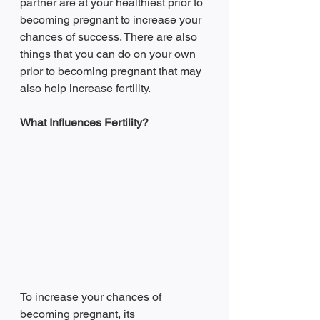
partner are at your healthiest prior to 
becoming pregnant to increase your 
chances of success. There are also 
things that you can do on your own 
prior to becoming pregnant that may 
also help increase fertility.  
What Influences Fertility?
To increase your chances of 
becoming pregnant, its 