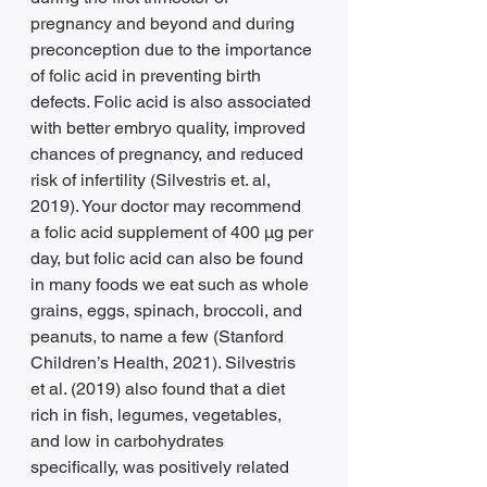
pregnancy and beyond and during 
preconception due to the importance 
of folic acid in preventing birth 
defects. Folic acid is also associated 
with better embryo quality, improved 
chances of pregnancy, and reduced 
risk of infertility (Silvestris et. al, 
2019). Your doctor may recommend 
a folic acid supplement of 400 µg per 
day, but folic acid can also be found 
in many foods we eat such as whole 
grains, eggs, spinach, broccoli, and 
peanuts, to name a few (Stanford 
Children’s Health, 2021). Silvestris 
et al. (2019) also found that a diet 
rich in fish, legumes, vegetables, 
and low in carbohydrates 
specifically, was positively related 