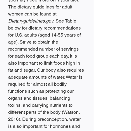
The dietary guidelines for adult 
women can be found at 
Dietaryguidelines.gov.
 See Table 
below for dietary recommendations 
for U.S. adults (aged 14-55 years of 
age). Strive to obtain the 
recommended number of servings 
for each food group each day. It is 
also important to limit foods high in 
fat and sugar. Our body also requires 
adequate amounts of water. Water is 
required for almost all bodily 
functions such as protecting our 
organs and tissues, balancing 
toxins, and carrying nutrients to 
different parts of the body (Watson, 
2016). During preconception, water 
is also important for hormones and 