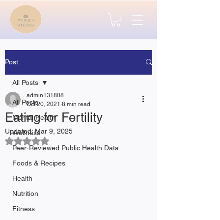
Post
All Posts
admin131808
All Posts
Oct 20, 2021
8 min read
Eating for Fertility
Mental Health
Updated:
Mar 9, 2025
Wellness
Rated NaN out of 5 stars.
Peer-Reviewed Public Health Data
Foods & Recipes
Health
Nutrition
Fitness