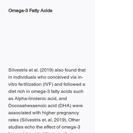
Omega-3 Fatty Acids 
Silvestris et al. (2019) also found that 
in individuals who conceived via in-
vitro fertilization (IVF) and followed a 
diet rich in omega-3 fatty acids such 
as Alpha-linolenic acid, and 
Docosahexaenoic acid (DHA) were 
associated with higher pregnancy 
rates (Silvestris et. al, 2019). Other 
studies echo the effect of omega-3 