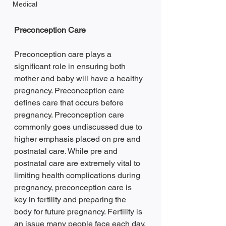
Medical
Preconception Care
Preconception care plays a 
significant role in ensuring both 
mother and baby will have a healthy 
pregnancy. Preconception care 
defines care that occurs before 
pregnancy. Preconception care 
commonly goes undiscussed due to 
higher emphasis placed on pre and 
postnatal care. While pre and 
postnatal care are extremely vital to 
limiting health complications during 
pregnancy, preconception care is 
key in fertility and preparing the 
body for future pregnancy. Fertility is 
an issue many people face each day. 