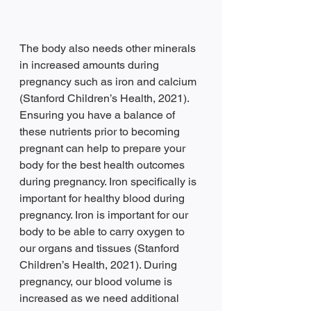
The body also needs other minerals 
in increased amounts during 
pregnancy such as iron and calcium 
(Stanford Children’s Health, 2021). 
Ensuring you have a balance of 
these nutrients prior to becoming 
pregnant can help to prepare your 
body for the best health outcomes 
during pregnancy. Iron specifically is 
important for healthy blood during 
pregnancy. Iron is important for our 
body to be able to carry oxygen to 
our organs and tissues (Stanford 
Children’s Health, 2021). During 
pregnancy, our blood volume is 
increased as we need additional 