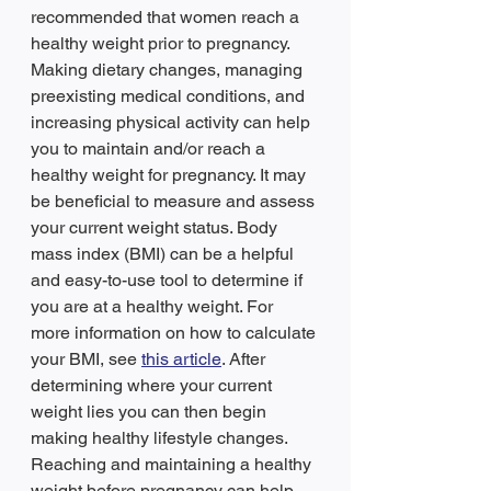
recommended that women reach a 
healthy weight prior to pregnancy. 
Making dietary changes, managing 
preexisting medical conditions, and 
increasing physical activity can help 
you to maintain and/or reach a 
healthy weight for pregnancy. It may 
be beneficial to measure and assess 
your current weight status. Body 
mass index (BMI) can be a helpful 
and easy-to-use tool to determine if 
you are at a healthy weight. For 
more information on how to calculate 
your BMI, see 
this article
. After 
determining where your current 
weight lies you can then begin 
making healthy lifestyle changes. 
Reaching and maintaining a healthy 
weight before pregnancy can help 