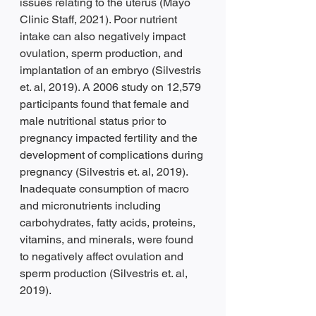
issues relating to the uterus (Mayo 
Clinic Staff, 2021). Poor nutrient 
intake can also negatively impact 
ovulation, sperm production, and 
implantation of an embryo (Silvestris 
et. al, 2019). A 2006 study on 12,579 
participants found that female and 
male nutritional status prior to 
pregnancy impacted fertility and the 
development of complications during 
pregnancy (Silvestris et. al, 2019). 
Inadequate consumption of macro 
and micronutrients including 
carbohydrates, fatty acids, proteins, 
vitamins, and minerals, were found 
to negatively affect ovulation and 
sperm production (Silvestris et. al, 
2019).