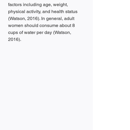
factors including age, weight, 
physical activity, and health status 
(Watson, 2016). In general, adult 
women should consume about 8 
cups of water per day (Watson, 
2016). 