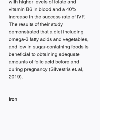
with higher levels of folate and 
vitamin B6 in blood and a 40% 
increase in the success rate of IVF. 
The results of their study 
demonstrated that a diet including 
omega-3 fatty acids and vegetables, 
and low in sugar-containing foods is 
beneficial to obtaining adequate 
amounts of folic acid before and 
during pregnancy (Silvestris et. al, 
2019).
Iron