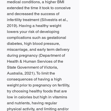
medical conditions, a higher BMI 
extended the time it took to conceive 
and decreased the success of 
infertility treatment (Silvestris et al., 
2019). Having a healthy weight 
lowers your risk of developing 
complications such as gestational 
diabetes, high blood pressure, 
miscarriage, and early term delivery 
during pregnancy (Department of 
Health & Human Services of the 
State Government of Victoria, 
Australia, 2021). To limit the 
consequences of having a high 
weight prior to pregnancy on fertility, 
try choosing healthy foods that are 
low in calories but high in vitamins 
and nutrients, having regular 
physical activity, and limiting and/or 