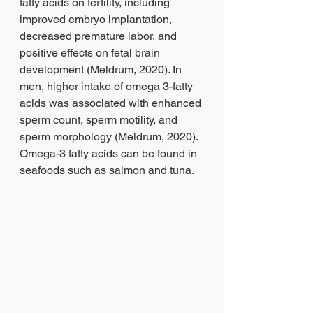
fatty acids on fertility, including 
improved embryo implantation, 
decreased premature labor, and 
positive effects on fetal brain 
development (Meldrum, 2020). In 
men, higher intake of omega 3-fatty 
acids was associated with enhanced 
sperm count, sperm motility, and 
sperm morphology (Meldrum, 2020). 
Omega-3 fatty acids can be found in 
seafoods such as salmon and tuna.  