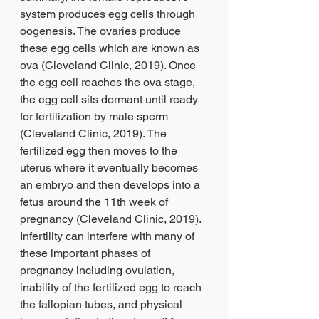
system produces egg cells through 
oogenesis. The ovaries produce 
these egg cells which are known as 
ova (Cleveland Clinic, 2019). Once 
the egg cell reaches the ova stage, 
the egg cell sits dormant until ready 
for fertilization by male sperm 
(Cleveland Clinic, 2019). The 
fertilized egg then moves to the 
uterus where it eventually becomes 
an embryo and then develops into a 
fetus around the 11th week of 
pregnancy (Cleveland Clinic, 2019). 
Infertility can interfere with many of 
these important phases of 
pregnancy including ovulation, 
inability of the fertilized egg to reach 
the fallopian tubes, and physical 