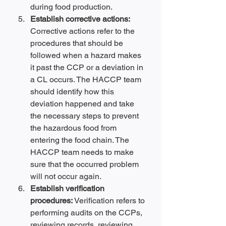
during food production.
Establish corrective actions: 
Corrective actions refer to the 
procedures that should be 
followed when a hazard makes 
it past the CCP or a deviation in 
a CL occurs. The HACCP team 
should identify how this 
deviation happened and take 
the necessary steps to prevent 
the hazardous food from 
entering the food chain. The 
HACCP team needs to make 
sure that the occurred problem 
will not occur again.
Establish verification 
procedures: 
Verification refers to 
performing audits on the CCPs, 
reviewing records, reviewing 