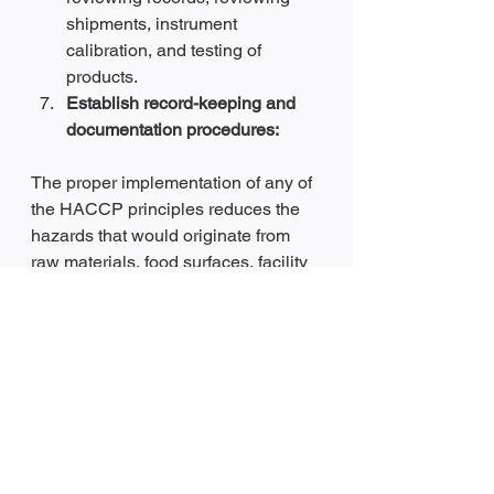
shipments, instrument 
calibration, and testing of 
products.
Establish record-keeping and 
documentation procedures:
The proper implementation of any of 
the HACCP principles reduces the 
hazards that would originate from 
raw materials, food surfaces, facility 
processes, and human error. 
Reducing the number of hazards 
during food production will 
subsequently reduce the products’ 
recall and complaints from food 
consumers.