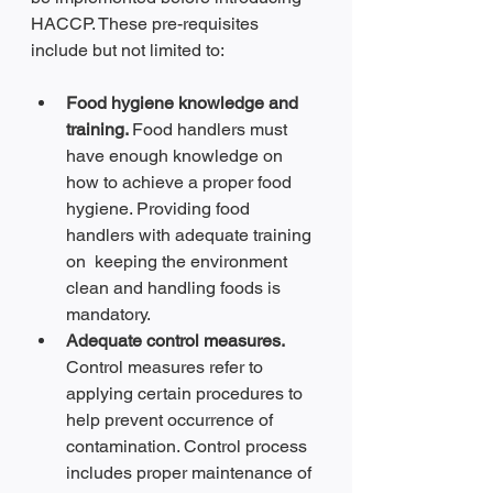
HACCP. These pre-requisites 
include but not limited to:
Food hygiene knowledge and 
training. 
Food handlers must 
have enough knowledge on 
how to achieve a proper food 
hygiene. Providing food 
handlers with adequate training 
on  keeping the environment 
clean and handling foods is 
mandatory.
Adequate control measures. 
Control measures refer to 
applying certain procedures to 
help prevent occurrence of 
contamination. Control process 
includes proper maintenance of 