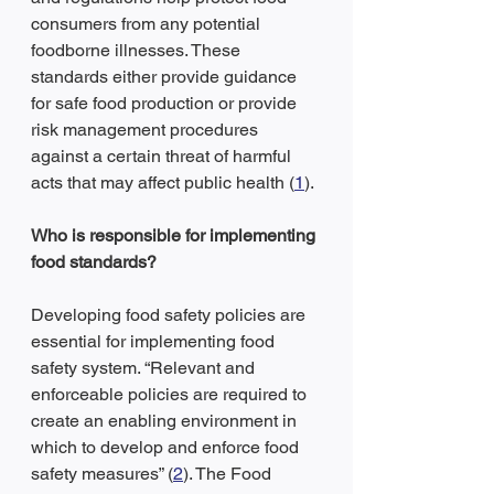
consumers from any potential 
foodborne illnesses. These 
standards either provide guidance 
for safe food production or provide 
risk management procedures 
against a certain threat of harmful 
acts that may affect public health (
1
).
Who is responsible for implementing 
food standards?
Developing food safety policies are 
essential for implementing food 
safety system. “Relevant and 
enforceable policies are required to 
create an enabling environment in 
which to develop and enforce food 
safety measures” (
2
). The Food 