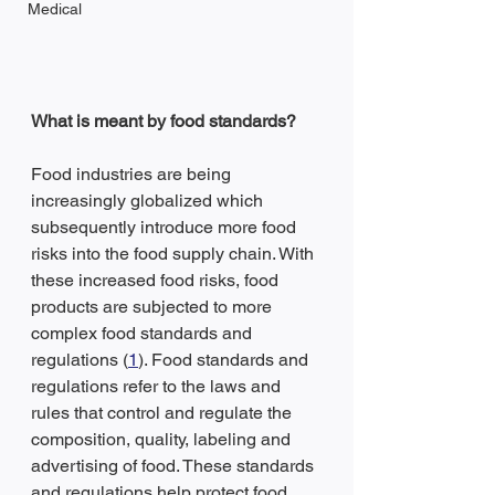
Medical
What is meant by food standards?
Food industries are being 
increasingly globalized which 
subsequently introduce more food 
risks into the food supply chain. With 
these increased food risks, food 
products are subjected to more 
complex food standards and 
regulations (
1
). Food standards and 
regulations refer to the laws and 
rules that control and regulate the 
composition, quality, labeling and 
advertising of food. These standards 
and regulations help protect food 