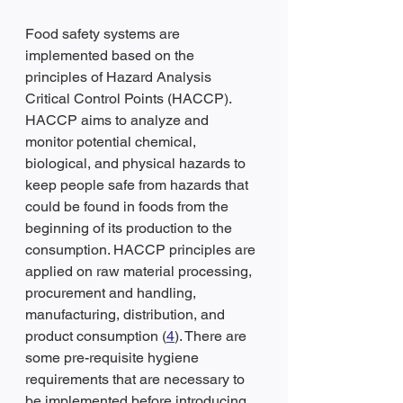
Food safety systems are 
implemented based on the 
principles of Hazard Analysis 
Critical Control Points (HACCP). 
HACCP aims to analyze and 
monitor potential chemical, 
biological, and physical hazards to 
keep people safe from hazards that 
could be found in foods from the 
beginning of its production to the 
consumption. HACCP principles are 
applied on raw material processing, 
procurement and handling, 
manufacturing, distribution, and 
product consumption (
4
). There are 
some pre-requisite hygiene 
requirements that are necessary to 
be implemented before introducing 