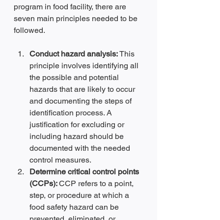
program in food facility, there are 
seven main principles needed to be 
followed.
Conduct hazard analysis: 
This 
principle involves identifying all 
the possible and potential 
hazards that are likely to occur 
and documenting the steps of 
identification process. A 
justification for excluding or 
including hazard should be 
documented with the needed 
control measures.
Determine critical control points 
(CCPs): 
CCP refers to a point, 
step, or procedure at which a 
food safety hazard can be 
prevented, eliminated, or 