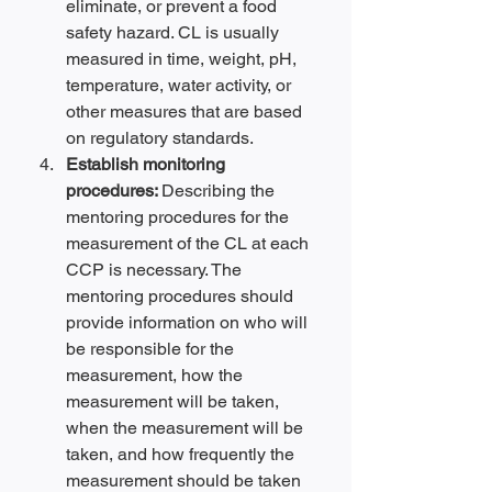
eliminate, or prevent a food 
safety hazard. CL is usually 
measured in time, weight, pH, 
temperature, water activity, or 
other measures that are based 
on regulatory standards.
Establish monitoring 
procedures: 
Describing the 
mentoring procedures for the 
measurement of the CL at each 
CCP is necessary. The 
mentoring procedures should 
provide information on who will 
be responsible for the 
measurement, how the 
measurement will be taken, 
when the measurement will be 
taken, and how frequently the 
measurement should be taken 