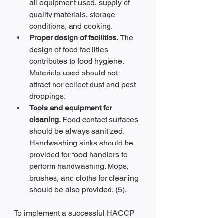
all equipment used, supply of 
quality materials, storage 
conditions, and cooking.
Proper design of facilities. 
The 
design of food facilities 
contributes to food hygiene. 
Materials used should not 
attract nor collect dust and pest 
droppings.
Tools and equipment for 
cleaning. 
Food contact surfaces 
should be always sanitized. 
Handwashing sinks should be 
provided for food handlers to 
perform handwashing. Mops, 
brushes, and cloths for cleaning 
should be also provided. (5).
To implement a successful HACCP 