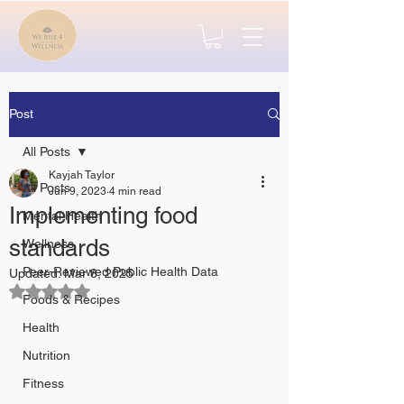
Post
All Posts
Kayjah Taylor
All Posts
Jun 9, 2023
4 min read
Implementing food
Mental Health
standards
Wellness
Peer-Reviewed Public Health Data
Updated:
Mar 8, 2025
Rated NaN out of 5 stars.
Foods & Recipes
Health
Nutrition
Fitness