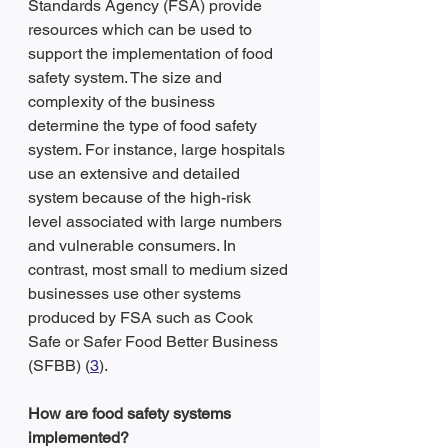
Standards Agency (FSA) provide 
resources which can be used to 
support the implementation of food 
safety system. The size and 
complexity of the business 
determine the type of food safety 
system. For instance, large hospitals 
use an extensive and detailed 
system because of the high-risk 
level associated with large numbers 
and vulnerable consumers. In 
contrast, most small to medium sized 
businesses use other systems 
produced by FSA such as Cook 
Safe or Safer Food Better Business 
(SFBB) (
3
).
How are food safety systems 
implemented?