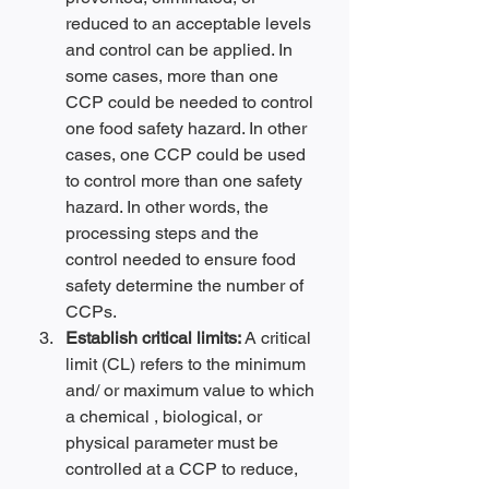
reduced to an acceptable levels 
and control can be applied. In 
some cases, more than one 
CCP could be needed to control 
one food safety hazard. In other 
cases, one CCP could be used 
to control more than one safety 
hazard. In other words, the 
processing steps and the 
control needed to ensure food 
safety determine the number of 
CCPs.
Establish critical limits: 
A critical 
limit (CL) refers to the minimum 
and/ or maximum value to which 
a chemical , biological, or 
physical parameter must be 
controlled at a CCP to reduce, 