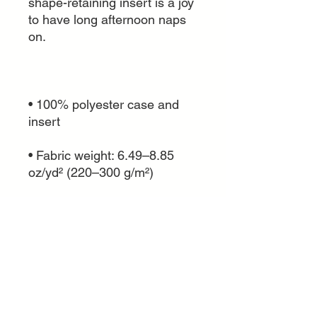
shape-retaining insert is a joy 
to have long afternoon naps 
• 100% polyester case and 
• Fabric weight: 6.49–8.85 
• Shape-retaining polyester 
insert included (handwash 