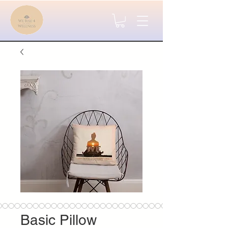
Basic Pillow