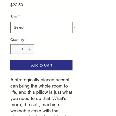
Price
$22.50
Size
*
Quantity
*
Add to Cart
A strategically placed accent 
can bring the whole room to 
life, and this pillow is just what 
you need to do that. What's 
more, the soft, machine-
washable case with the 