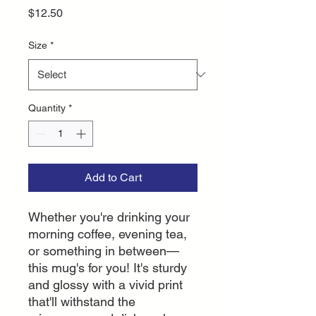
Price
$12.50
Size
*
Quantity
*
Add to Cart
Whether you're drinking your 
morning coffee, evening tea, 
or something in between—
this mug's for you! It's sturdy 
and glossy with a vivid print 
that'll withstand the 