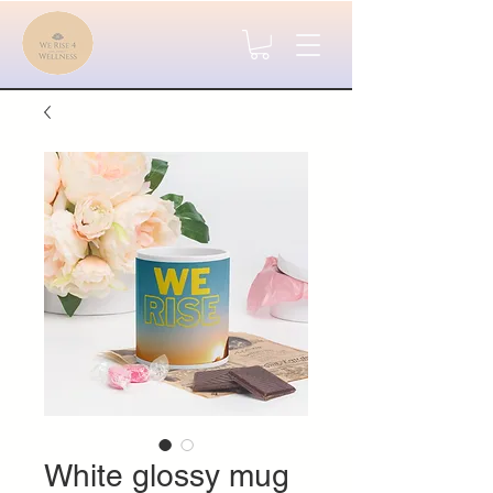
White glossy mug