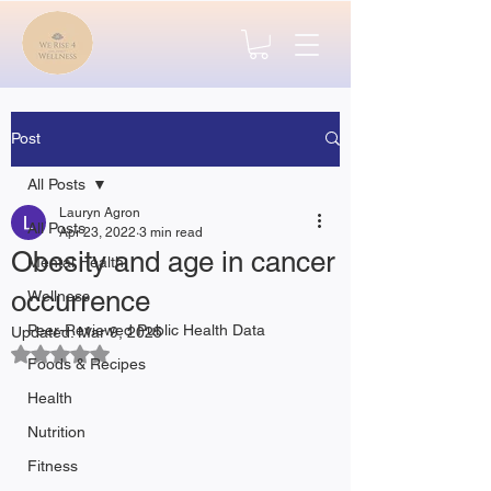
Post
All Posts
Lauryn Agron
All Posts
Apr 23, 2022
3 min read
Obesity and age in cancer
Mental Health
occurrence
Wellness
Peer-Reviewed Public Health Data
Updated:
Mar 9, 2025
Rated NaN out of 5 stars.
Foods & Recipes
Health
Nutrition
Fitness