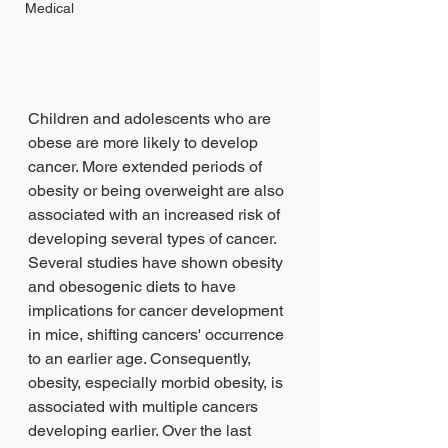
Medical
Children and adolescents who are 
obese are more likely to develop 
cancer. More extended periods of 
obesity or being overweight are also 
associated with an increased risk of 
developing several types of cancer. 
Several studies have shown obesity 
and obesogenic diets to have 
implications for cancer development 
in mice, shifting cancers' occurrence 
to an earlier age. Consequently, 
obesity, especially morbid obesity, is 
associated with multiple cancers 
developing earlier. Over the last 