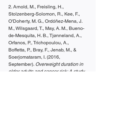
2. Arnold, M., Freisling, H., 
Stolzenberg-Solomon, R., Kee, F., 
O'Doherty, M. G., Ordóñez-Mena, J. 
M., Wilsgaard, T., May, A. M., Bueno-
de-Mesquita, H. B., Tjønneland, A., 
Orfanos, P., Trichopoulou, A., 
Boffetta, P., Bray, F., Jenab, M., & 
Soerjomataram, I. (2016, 
September). 
Overweight duration in 
older adults and cancer risk: A study 
of cohorts in Europe and the United 
States
. European journal of 
epidemiology. Retrieved March 16, 
2022, from 
https://www.ncbi.nlm.nih.gov/pmc/arti
cles/PMC5920679/
3. De Pergola, G., & Silvestris, F. 