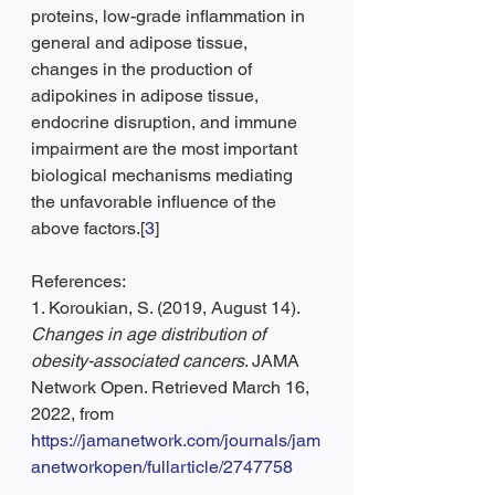
proteins, low-grade inflammation in 
general and adipose tissue, 
changes in the production of 
adipokines in adipose tissue, 
endocrine disruption, and immune 
impairment are the most important 
biological mechanisms mediating 
the unfavorable influence of the 
above factors.[
3
]
References:
1. Koroukian, S. (2019, August 14). 
Changes in age distribution of 
obesity-associated cancers
. JAMA 
Network Open. Retrieved March 16, 
2022, from 
https://jamanetwork.com/journals/jam
anetworkopen/fullarticle/2747758