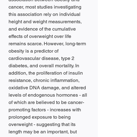
cancer, most studies investigating 
this association rely on individual 
height and weight measurements, 
and evidence of the cumulative 
effects of overweight over life 
remains scarce. However, long-term 
obesity is a predictor of 
cardiovascular disease, type 2 
diabetes, and overall mortality. In 
addition, the proliferation of insulin 
resistance, chronic inflammation, 
oxidative DNA damage, and altered 
levels of endogenous hormones - all 
of which are believed to be cancer-
promoting factors - increases with 
prolonged exposure to being 
overweight - suggesting that its 
length may be an important, but 