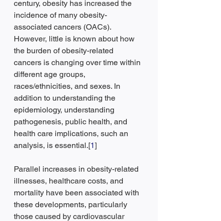
century, obesity has increased the 
incidence of many obesity-
associated cancers (OACs). 
However, little is known about how 
the burden of obesity-related 
cancers is changing over time within 
different age groups, 
races/ethnicities, and sexes. In 
addition to understanding the 
epidemiology, understanding 
pathogenesis, public health, and 
health care implications, such an 
analysis, is essential.[
1
]
Parallel increases in obesity-related 
illnesses, healthcare costs, and 
mortality have been associated with 
these developments, particularly 
those caused by cardiovascular 