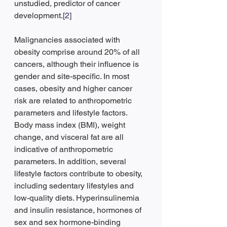
unstudied, predictor of cancer 
development.[
2
]
Malignancies associated with 
obesity comprise around 20% of all 
cancers, although their influence is 
gender and site-specific. In most 
cases, obesity and higher cancer 
risk are related to anthropometric 
parameters and lifestyle factors. 
Body mass index (BMI), weight 
change, and visceral fat are all 
indicative of anthropometric 
parameters. In addition, several 
lifestyle factors contribute to obesity, 
including sedentary lifestyles and 
low-quality diets. Hyperinsulinemia 
and insulin resistance, hormones of 
sex and sex hormone-binding 