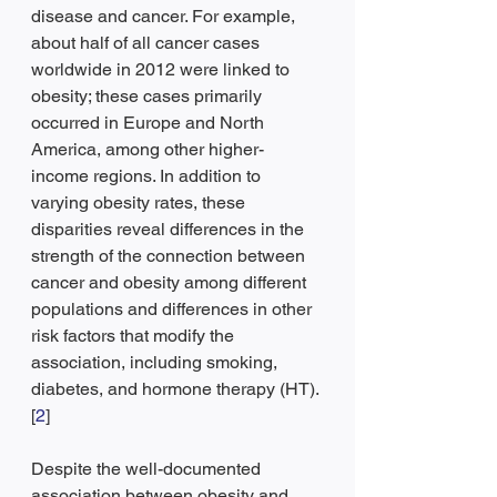
disease and cancer. For example, 
about half of all cancer cases 
worldwide in 2012 were linked to 
obesity; these cases primarily 
occurred in Europe and North 
America, among other higher-
income regions. In addition to 
varying obesity rates, these 
disparities reveal differences in the 
strength of the connection between 
cancer and obesity among different 
populations and differences in other 
risk factors that modify the 
association, including smoking, 
diabetes, and hormone therapy (HT).
[
2
]
Despite the well-documented 
association between obesity and 