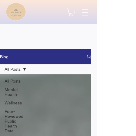
Blog
All Posts
All Posts
Mental
Health
Wellness
Peer-
Reviewed
Public
Health
Data