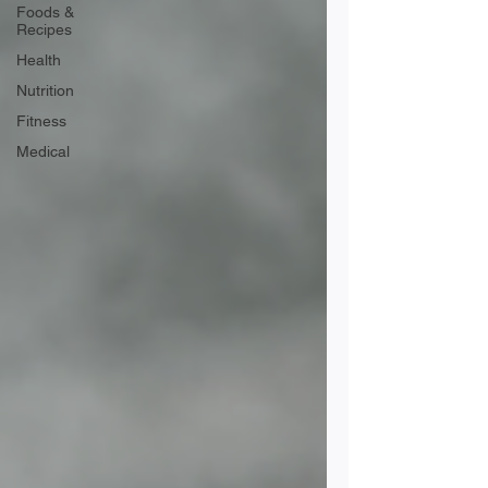
Foods &
Recipes
Health
Nutrition
Fitness
Medical