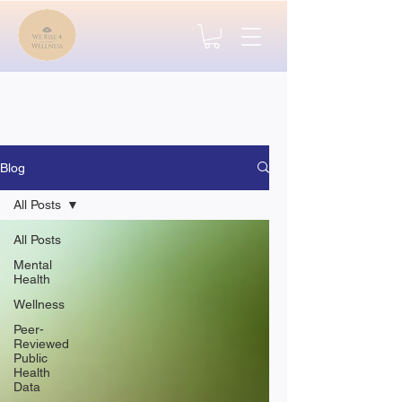
Blog
All Posts
All Posts
Mental
Health
Wellness
Peer-
Reviewed
Public
Health
Data