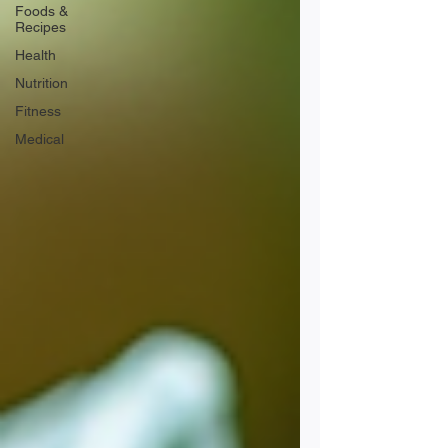
Foods &
Recipes
Health
Nutrition
Fitness
Medical