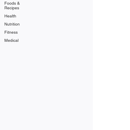
Foods &
Recipes
Health
Nutrition
Fitness
Medical