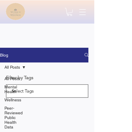
Blog
All Posts
Filter by Tags
All Posts
Mental
Health
Wellness
Peer-
Reviewed
Public
Health
Data