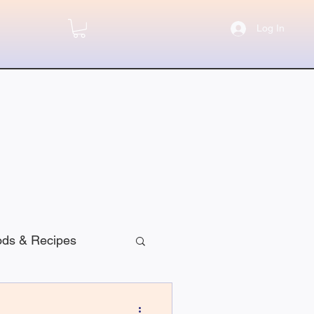
Log In
ods & Recipes