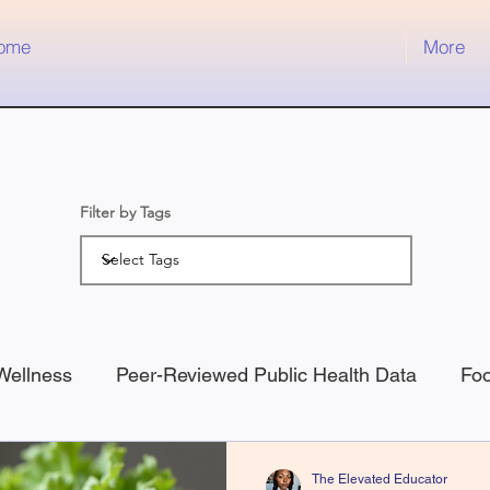
ome
More
Filter by Tags
Wellness
Peer-Reviewed Public Health Data
Fo
ness
Medical
The Elevated Educator