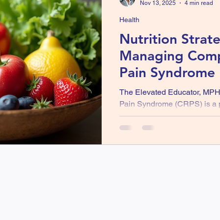
Nov 13, 2025
4 min read
Health
Nutrition Strate
Managing Comp
Pain Syndrome 
Awareness Mon
The Elevated Educator, MP
Pain Syndrome (CRPS) is a pa
condition that can affect one 
This condition is marked by 
skin changes, making daily ac
recognize CRPS Awareness Mon
understand this condition and
help manage its symptoms. O
frequently overlooked is nutr