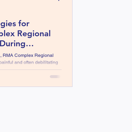
gies for
lex Regional
During
th
H, RMA Complex Regional
inful and often debilitating
or more limbs after an injury.
severe pain, swelling, and
tivities a struggle. As we
th, it is vital to
 explore strategies that can
ne key approach that is
ition, which can