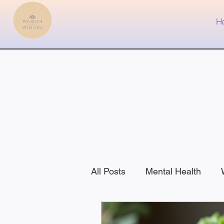
H
All Posts
Mental Health
Health
Nutrition
Fit