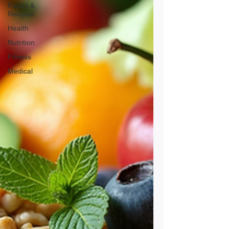
Foods &
Recipes
Health
Nutrition
Fitness
Medical