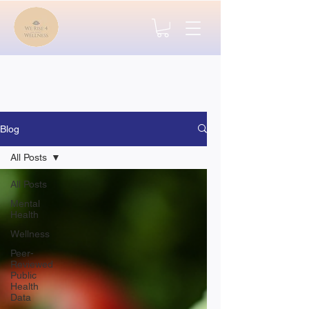
Blog
All Posts
All Posts
Mental
Health
Wellness
Peer-
Reviewed
Public
Health
Data