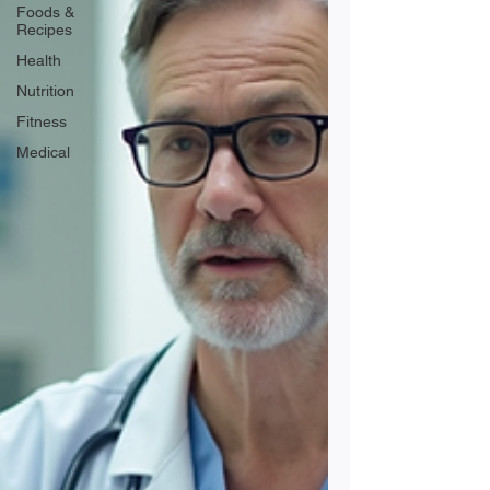
Foods &
Recipes
Health
Nutrition
Fitness
Medical