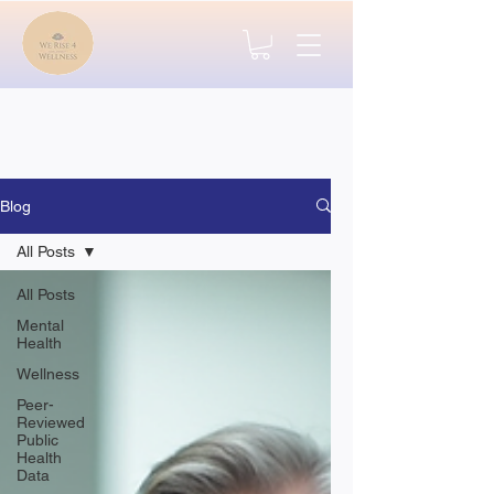
Blog
All Posts
All Posts
Mental
Health
Wellness
Peer-
Reviewed
Public
Health
Data