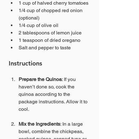
1 cup of halved cherry tomatoes
1/4 cup of chopped red onion 
(optional)
1/4 cup of olive oil
2 tablespoons of lemon juice
1 teaspoon of dried oregano
Salt and pepper to taste
Instructions
Prepare the Quinoa
: If you 
haven’t done so, cook the 
quinoa according to the 
package instructions. Allow it to 
cool.
Mix the Ingredients
: In a large 
bowl, combine the chickpeas, 
cooked quinoa, canned tuna or 