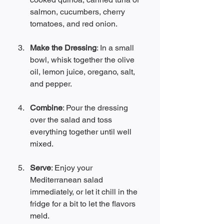
salmon, cucumbers, cherry 
tomatoes, and red onion. 
Make the Dressing
: In a small 
bowl, whisk together the olive 
oil, lemon juice, oregano, salt, 
and pepper.
Combine
: Pour the dressing 
over the salad and toss 
everything together until well 
mixed.
Serve
: Enjoy your 
Mediterranean salad 
immediately, or let it chill in the 
fridge for a bit to let the flavors 
meld.