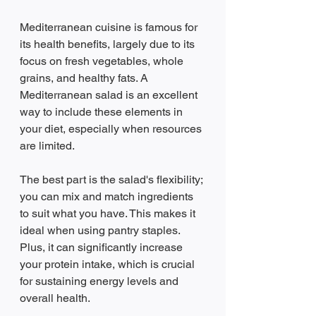
Mediterranean cuisine is famous for 
its health benefits, largely due to its 
focus on fresh vegetables, whole 
grains, and healthy fats. A 
Mediterranean salad is an excellent 
way to include these elements in 
your diet, especially when resources 
are limited. 
The best part is the salad's flexibility; 
you can mix and match ingredients 
to suit what you have. This makes it 
ideal when using pantry staples. 
Plus, it can significantly increase 
your protein intake, which is crucial 
for sustaining energy levels and 
overall health.