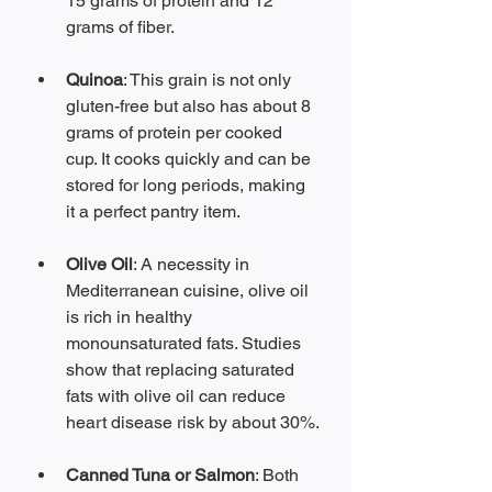
15 grams of protein and 12 
grams of fiber.
Quinoa
: This grain is not only 
gluten-free but also has about 8 
grams of protein per cooked 
cup. It cooks quickly and can be 
stored for long periods, making 
it a perfect pantry item.
Olive Oil
: A necessity in 
Mediterranean cuisine, olive oil 
is rich in healthy 
monounsaturated fats. Studies 
show that replacing saturated 
fats with olive oil can reduce 
heart disease risk by about 30%.
Canned Tuna or Salmon
: Both 