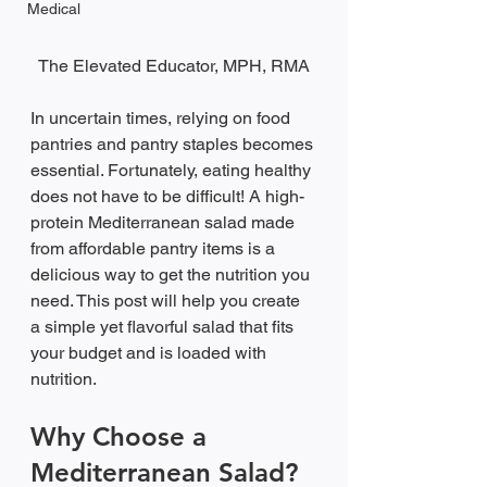
Medical
The Elevated Educator, MPH, RMA
In uncertain times, relying on food 
pantries and pantry staples becomes 
essential. Fortunately, eating healthy 
does not have to be difficult! A high-
protein Mediterranean salad made 
from affordable pantry items is a 
delicious way to get the nutrition you 
need. This post will help you create 
a simple yet flavorful salad that fits 
your budget and is loaded with 
nutrition.
Why Choose a 
Mediterranean Salad?