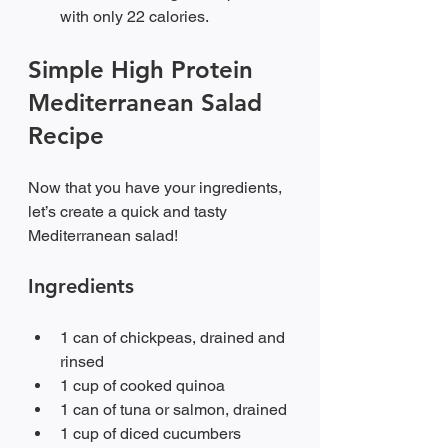
with only 22 calories.
Simple High Protein 
Mediterranean Salad 
Recipe
Now that you have your ingredients, 
let’s create a quick and tasty 
Mediterranean salad!
Ingredients
1 can of chickpeas, drained and 
rinsed
1 cup of cooked quinoa
1 can of tuna or salmon, drained
1 cup of diced cucumbers