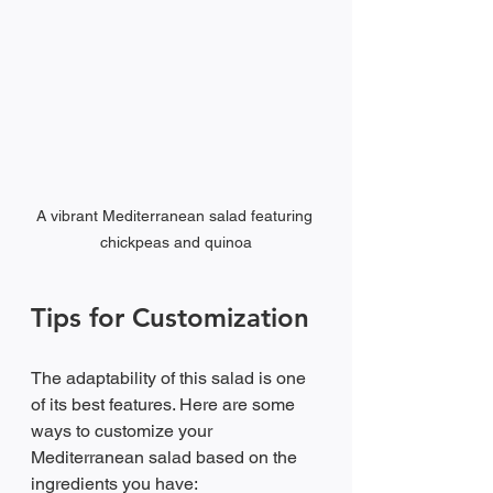
A vibrant Mediterranean salad featuring 
chickpeas and quinoa
Tips for Customization
The adaptability of this salad is one 
of its best features. Here are some 
ways to customize your 
Mediterranean salad based on the 
ingredients you have: