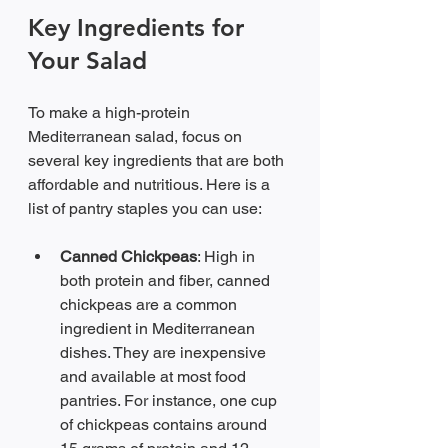
Key Ingredients for 
Your Salad
To make a high-protein 
Mediterranean salad, focus on 
several key ingredients that are both 
affordable and nutritious. Here is a 
list of pantry staples you can use:
Canned Chickpeas
: High in 
both protein and fiber, canned 
chickpeas are a common 
ingredient in Mediterranean 
dishes. They are inexpensive 
and available at most food 
pantries. For instance, one cup 
of chickpeas contains around 