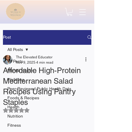
Post
All Posts
The Elevated Educator
All Posts
Nov 9, 2025
4 min read
Affordable High-Protein
Mental Health
Mediterranean Salad
Wellness
Peer-Reviewed Public Health Data
Recipes Using Pantry
Foods & Recipes
Staples
Health
Rated NaN out of 5 stars.
Nutrition
Fitness