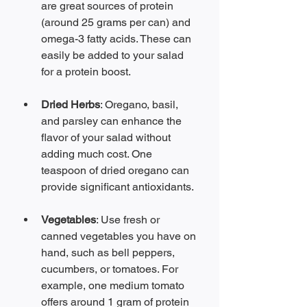
are great sources of protein 
(around 25 grams per can) and 
omega-3 fatty acids. These can 
easily be added to your salad 
for a protein boost.
Dried Herbs
: Oregano, basil, 
and parsley can enhance the 
flavor of your salad without 
adding much cost. One 
teaspoon of dried oregano can 
provide significant antioxidants.
Vegetables
: Use fresh or 
canned vegetables you have on 
hand, such as bell peppers, 
cucumbers, or tomatoes. For 
example, one medium tomato 
offers around 1 gram of protein 