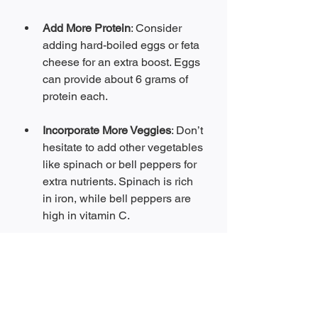
Add More Protein
: Consider 
adding hard-boiled eggs or feta 
cheese for an extra boost. Eggs 
can provide about 6 grams of 
protein each.
Incorporate More Veggies
: Don’t 
hesitate to add other vegetables 
like spinach or bell peppers for 
extra nutrients. Spinach is rich 
in iron, while bell peppers are 
high in vitamin C.
Spice It Up
: If you like spice, 
sprinkle in some red pepper 
flakes or diced jalapeños for 
added flavor.