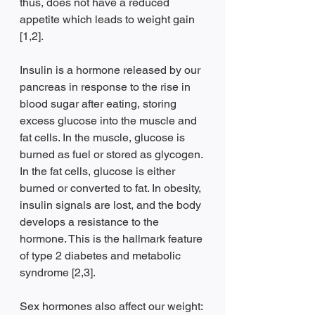
thus, does not have a reduced 
appetite which leads to weight gain 
[1,2]. 
Insulin is a hormone released by our 
pancreas in response to the rise in 
blood sugar after eating, storing 
excess glucose into the muscle and 
fat cells. In the muscle, glucose is 
burned as fuel or stored as glycogen. 
In the fat cells, glucose is either 
burned or converted to fat. In obesity, 
insulin signals are lost, and the body 
develops a resistance to the 
hormone. This is the hallmark feature 
of type 2 diabetes and metabolic 
syndrome [2,3].
Sex hormones also affect our weight: 