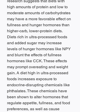
research suggests that diets with 
high amounts of protein and low to 
moderate amounts of carbohydrates 
may have a more favorable effect on 
fullness and hunger hormones than 
higher-carb, lower-protein diets. 
Diets rich in ultra-processed foods 
and added sugar may increase 
levels of hunger hormones like NPY 
and blunt the effects of fullness 
hormones like CCK. These effects 
may prompt overeating and weight 
gain. A diet high in ultra-processed 
foods increases exposure to 
endocrine-disrupting chemicals like 
phthalates. These chemicals have 
been shown to alter hormones that 
regulate appetite, fullness, and food 
preferences, as well as cause 