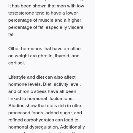
it has been shown that men with low 
testosterone tend to have a lower 
percentage of muscle and a higher 
percentage of fat, especially visceral 
fat. 
Other hormones that have an effect 
on weight are ghrelin, thyroid, and 
cortisol. 
Lifestyle and diet can also affect 
hormone levels. Diet, activity level, 
and chronic stress have all been 
linked to hormonal fluctuations. 
Studies show that diets rich in ultra-
processed foods, added sugar, and 
refined carbohydrates can lead to 
hormonal dysregulation. Additionally, 