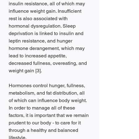
insulin resistance, all of which may 
influence weight gain. Insufficient 
rest is also associated with 
hormonal dysregulation. Sleep 
deprivation is linked to insulin and 
leptin resistance, and hunger 
hormone derangement, which may 
lead to increased appetite, 
decreased fullness, overeating, and 
weight gain [3]. 
Hormones control hunger, fullness, 
metabolism, and fat distribution, all 
of which can influence body weight. 
In order to manage all of these 
factors, it is important that we remain 
prudent to our body - to care for it 
through a healthy and balanced 
lifestyle.