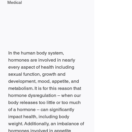
Medical
In the human body system, 
hormones are involved in nearly 
every aspect of health including 
sexual function, growth and 
development, mood, appetite, and 
metabolism. It is for this reason that 
hormone dysregulation – when our 
body releases too little or too much 
of a hormone – can significantly 
impact health, including body 
weight. Additionally, an imbalance of 
hormones involved in appetite 