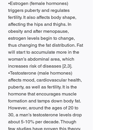
⦁Estrogen (female hormones) 
triggers puberty and regulates 
fertility. It also affects body shape, 
affecting the hips and thighs. In 
obesity and after menopause, 
estrogen levels begin to change, 
thus changing the fat distribution. Fat 
will start to accumulate more in the 
woman’s abdominal area, which 
increases risk of diseases [2,3].  
⦁Testosterone (male hormones) 
affects mood, cardiovascular health, 
puberty, as well as fertility. It is the 
hormone that encourages muscle 
formation and tamps down body fat. 
However, around the ages of 20 to 
30, a man’s testosterone levels drop 
about 5-10% per decade. Though 
few studies have proven this theory, 