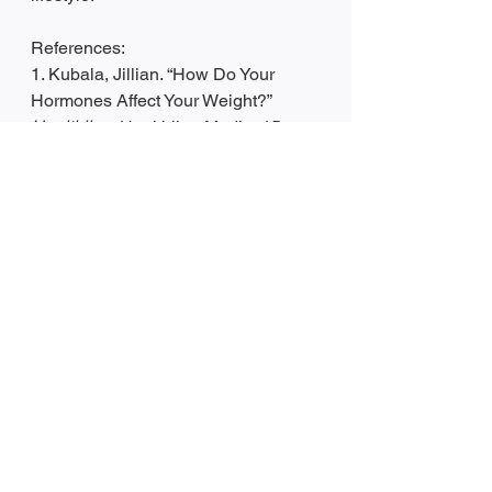
References:
1. Kubala, Jillian. “How Do Your 
Hormones Affect Your Weight?” 
Healthline
, Healthline Media, 15 
Sept. 2021, 
https://www.healthline.com/nutrition/h
ow-hormones-influence-your-weight-
all-you-need-to-know
.
2. Mandal, Dr. Ananya. “Obesity and 
Hormones.” 
News
, 27 Feb. 2019, 
https://www.news-
medical.net/health/Obesity-and-
Hormones.aspx
.
3. Jibrin, Janis. “Do Your Hormones 
Affect Weight Loss?” 
AARP
, 6 Aug. 