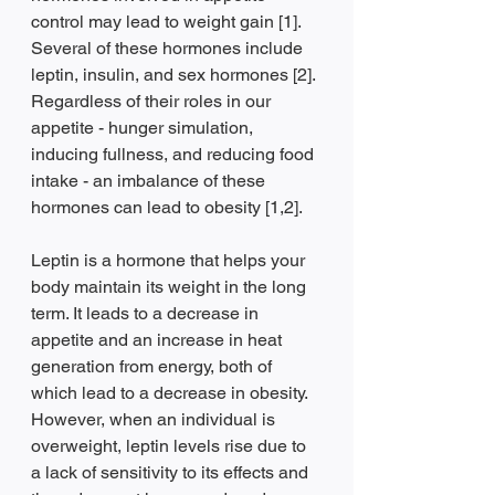
control may lead to weight gain [1]. 
Several of these hormones include 
leptin, insulin, and sex hormones [2]. 
Regardless of their roles in our 
appetite - hunger simulation, 
inducing fullness, and reducing food 
intake - an imbalance of these 
hormones can lead to obesity [1,2]. 
Leptin is a hormone that helps your 
body maintain its weight in the long 
term. It leads to a decrease in 
appetite and an increase in heat 
generation from energy, both of 
which lead to a decrease in obesity. 
However, when an individual is 
overweight, leptin levels rise due to 
a lack of sensitivity to its effects and 