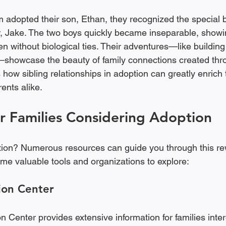
adopted their son, Ethan, they recognized the special 
r, Jake. The two boys quickly became inseparable, showin
 without biological ties. Their adventures—like building 
showcase the beauty of family connections created thro
s how sibling relationships in adoption can greatly enrich t
ents alike.
r Families Considering Adoption
tion? Numerous resources can guide you through this re
me valuable tools and organizations to explore:
ion Center
 Center provides extensive information for families inter