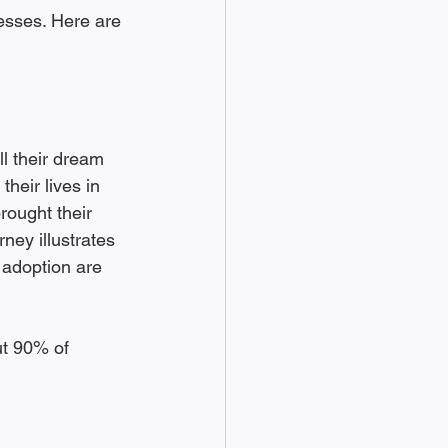
esses. Here are 
ll their dream 
their lives in 
rought their 
ney illustrates 
 adoption are 
ut 90% of 