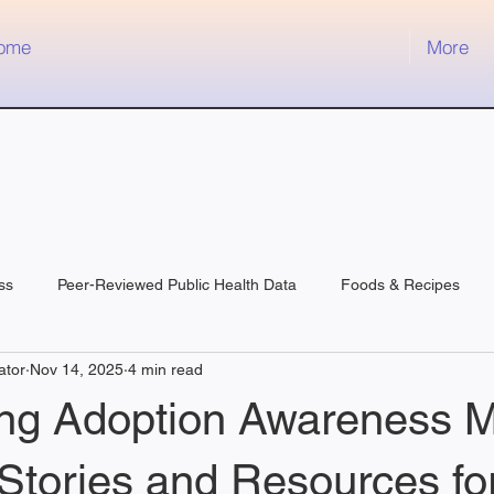
ome
More
ss
Peer-Reviewed Public Health Data
Foods & Recipes
ator
Nov 14, 2025
4 min read
ing Adoption Awareness M
 Stories and Resources fo