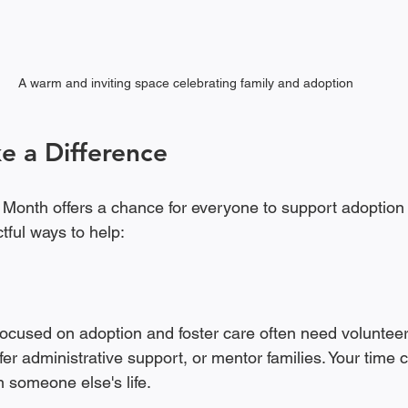
A warm and inviting space celebrating family and adoption
e a Difference
onth offers a chance for everyone to support adoption in
tful ways to help:
ocused on adoption and foster care often need volunteer
ffer administrative support, or mentor families. Your time 
 someone else's life.