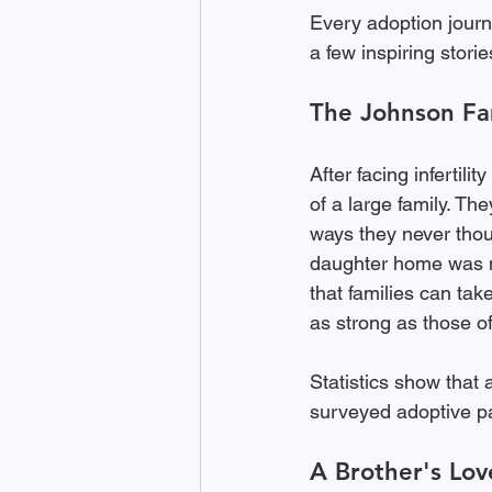
Every adoption journ
a few inspiring stori
The Johnson Fa
After facing infertili
of a large family. The
ways they never thou
daughter home was mat
that families can ta
as strong as those of 
Statistics show that 
surveyed adoptive pa
A Brother's Lov