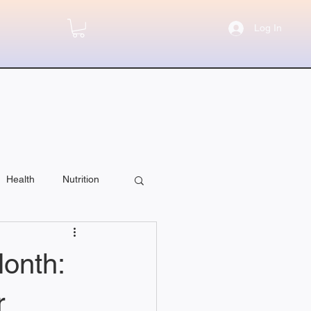
Log In
Health
Nutrition
onth:
r