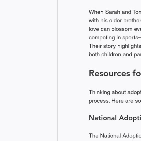
When Sarah and Tom 
with his older brothe
love can blossom even
competing in sports—
Their story highlight
both children and par
Resources fo
Thinking about adop
process. Here are so
National Adopt
The National Adoption