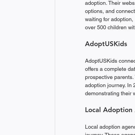
adoption. Their websi
options, and connect
waiting for adoption,
over 500 children wit
AdoptUSKids
AdoptUSKids connects 
offers a complete dat
prospective parents. 
adoption journey. In
demonstrating their 
Local Adoption
Local adoption agenc
journey. These agenc