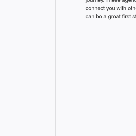
connect you with oth
can be a great first 