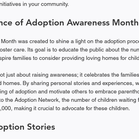
nitiatives in your community.
nce of Adoption Awareness Month
onth was created to shine a light on the adoption proc
foster care. Its goal is to educate the public about the n
spire families to consider providing loving homes for chil
t just about raising awareness; it celebrates the families
d homes. By sharing personal stories and experiences, 
ing of adoption and motivate others to embrace parenth
to the Adoption Network, the number of children waiting f
,000, making it crucial to advocate for these children.
option Stories