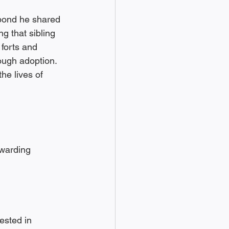
bond he shared 
g that sibling 
forts and 
ugh adoption. 
he lives of 
warding 
ested in 