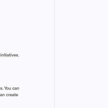
itiatives. 
s. You can 
can create 