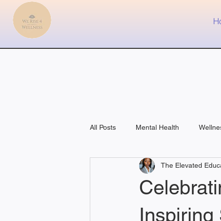
H
All Posts
Mental Health
Wellne
The Elevated Educ
Fitness
Medical
Celebrat
Inspiring