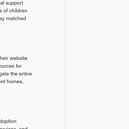
ial support 
 of children 
they matched 
heir website 
ources for 
gate the entire 
ent homes, 
doption 
ervices, and 