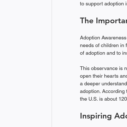
to support adoption i
The Importa
Adoption Awareness M
needs of children in 
of adoption and to in
This observance is no
open their hearts an
a deeper understand
adoption. According 
the U.S. is about 120
Inspiring Ad