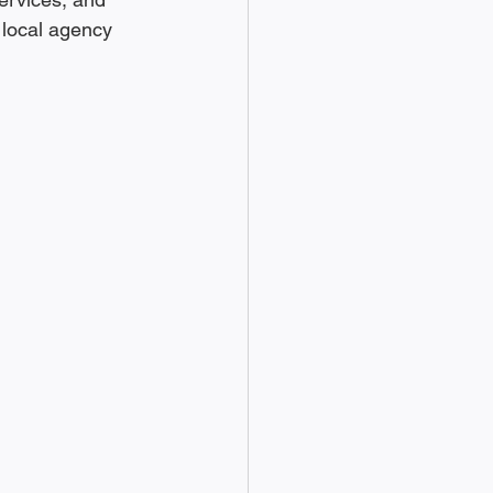
 local agency 