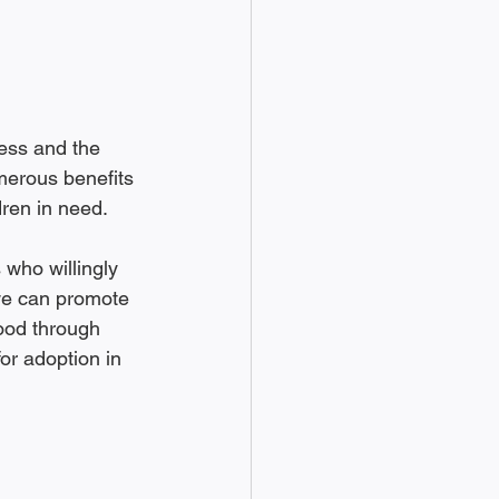
ess and the 
umerous benefits 
dren in need.
 who willingly 
we can promote 
ood through 
or adoption in 