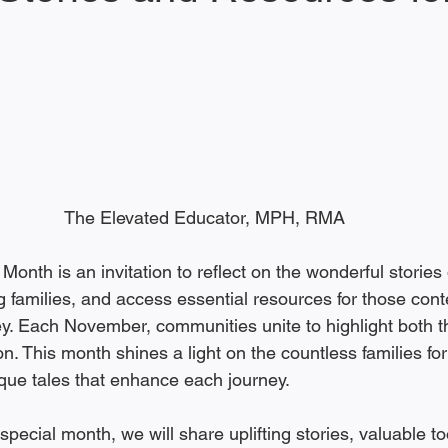
 stars.
The Elevated Educator, MPH, RMA
nth is an invitation to reflect on the wonderful stories 
g families, and access essential resources for those cont
ey. Each November, communities unite to highlight both t
n. This month shines a light on the countless families f
que tales that enhance each journey.
special month, we will share uplifting stories, valuable t