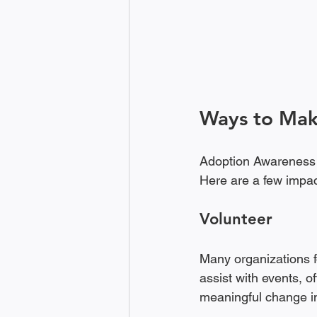
Ways to Mak
Adoption Awareness M
Here are a few impac
Volunteer
Many organizations f
assist with events, o
meaningful change in