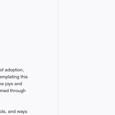
of adoption, 
emplating this 
he joys and 
ormed through 
ools, and ways 