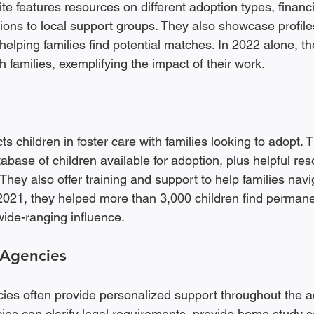
te features resources on different adoption types, financ
ions to local support groups. They also showcase profiles
 helping families find potential matches. In 2022 alone, 
h families, exemplifying the impact of their work.
children in foster care with families looking to adopt. T
abase of children available for adoption, plus helpful res
They also offer training and support to help families navi
 2021, they helped more than 3,000 children find perman
wide-ranging influence.
 Agencies
ies often provide personalized support throughout the a
ies can clarify legal requirements, provide home study s