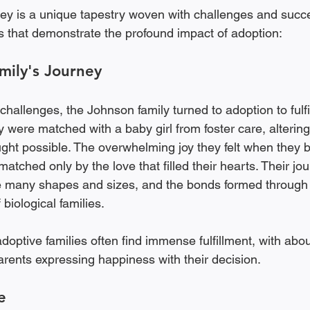
ey is a unique tapestry woven with challenges and succ
es that demonstrate the profound impact of adoption:
mily's Journey
ty challenges, the Johnson family turned to adoption to fulfi
y were matched with a baby girl from foster care, altering 
ght possible. The overwhelming joy they felt when they b
ched only by the love that filled their hearts. Their jour
ke many shapes and sizes, and the bonds formed through
biological families. 
adoptive families often find immense fulfillment, with abo
rents expressing happiness with their decision.
e