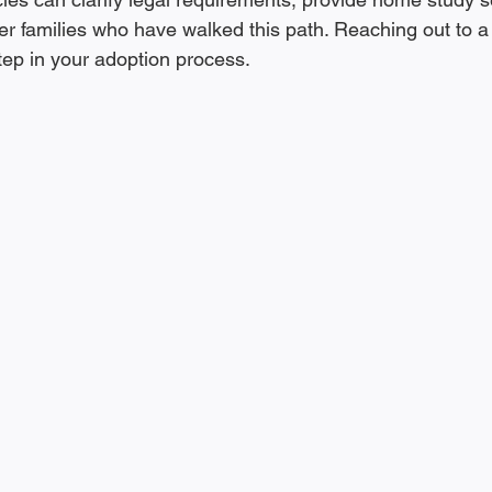
er families who have walked this path. Reaching out to a
step in your adoption process.