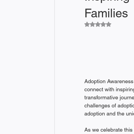
Families
Rated NaN out of 5
Adoption Awareness Mo
connect with inspirin
transformative journ
challenges of adoptio
adoption and the uni
As we celebrate this 