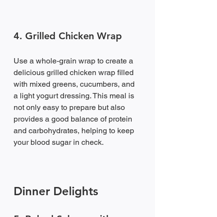
4. Grilled Chicken Wrap
Use a whole-grain wrap to create a 
delicious grilled chicken wrap filled 
with mixed greens, cucumbers, and 
a light yogurt dressing. This meal is 
not only easy to prepare but also 
provides a good balance of protein 
and carbohydrates, helping to keep 
your blood sugar in check.
Dinner Delights