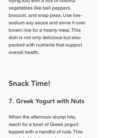
frying tofu with a mix of colorful 
vegetables like bell peppers, 
broccoli, and snap peas. Use low-
sodium soy sauce and serve it over 
brown rice for a hearty meal. This 
dish is not only delicious but also 
packed with nutrients that support 
overall health.
Snack Time!
7. Greek Yogurt with Nuts
When the afternoon slump hits, 
reach for a bowl of Greek yogurt 
topped with a handful of nuts. This 