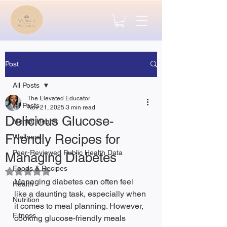
Post
All Posts
The Elevated Educator
All Posts
Nov 21, 2025
3 min read
Delicious Glucose-
Mental Health
Friendly Recipes for
Wellness
Peer-Reviewed Public Health Data
Managing Diabetes
Foods & Recipes
Rated NaN out of 5 stars.
Managing diabetes can often feel 
Health
like a daunting task, especially when 
Nutrition
it comes to meal planning. However, 
Fitness
cooking glucose-friendly meals 