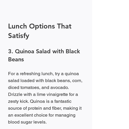
Lunch Options That 
Satisfy
3. Quinoa Salad with Black 
Beans
For a refreshing lunch, try a quinoa 
salad loaded with black beans, corn, 
diced tomatoes, and avocado. 
Drizzle with a lime vinaigrette for a 
zesty kick. Quinoa is a fantastic 
source of protein and fiber, making it 
an excellent choice for managing 
blood sugar levels.