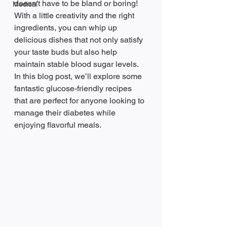
doesn't have to be bland or boring! 
Medical
With a little creativity and the right 
ingredients, you can whip up 
delicious dishes that not only satisfy 
your taste buds but also help 
maintain stable blood sugar levels. 
In this blog post, we’ll explore some 
fantastic glucose-friendly recipes 
that are perfect for anyone looking to 
manage their diabetes while 
enjoying flavorful meals.