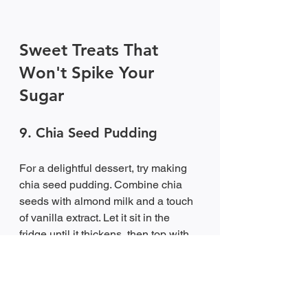
Sweet Treats That 
Won't Spike Your 
Sugar
9. Chia Seed Pudding
For a delightful dessert, try making 
chia seed pudding. Combine chia 
seeds with almond milk and a touch 
of vanilla extract. Let it sit in the 
fridge until it thickens, then top with 
fresh berries. This treat is not only 
satisfying but also packed with fiber 
and healthy fats.