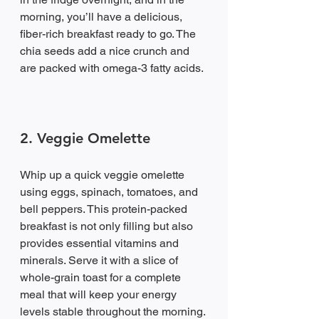
morning, you’ll have a delicious, 
fiber-rich breakfast ready to go. The 
chia seeds add a nice crunch and 
are packed with omega-3 fatty acids.
2. Veggie Omelette
Whip up a quick veggie omelette 
using eggs, spinach, tomatoes, and 
bell peppers. This protein-packed 
breakfast is not only filling but also 
provides essential vitamins and 
minerals. Serve it with a slice of 
whole-grain toast for a complete 
meal that will keep your energy 
levels stable throughout the morning.