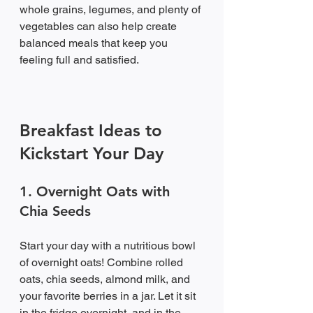
whole grains, legumes, and plenty of 
vegetables can also help create 
balanced meals that keep you 
feeling full and satisfied.
Breakfast Ideas to 
Kickstart Your Day
1. Overnight Oats with 
Chia Seeds
Start your day with a nutritious bowl 
of overnight oats! Combine rolled 
oats, chia seeds, almond milk, and 
your favorite berries in a jar. Let it sit 
in the fridge overnight, and in the 