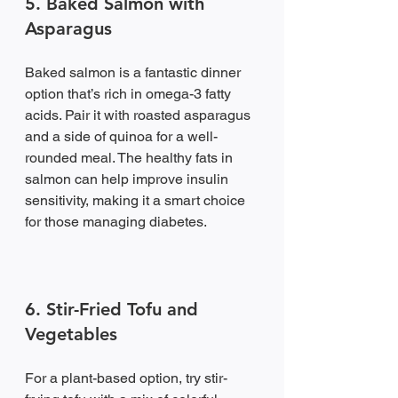
5. Baked Salmon with 
Asparagus
Baked salmon is a fantastic dinner 
option that’s rich in omega-3 fatty 
acids. Pair it with roasted asparagus 
and a side of quinoa for a well-
rounded meal. The healthy fats in 
salmon can help improve insulin 
sensitivity, making it a smart choice 
for those managing diabetes.
6. Stir-Fried Tofu and 
Vegetables
For a plant-based option, try stir-