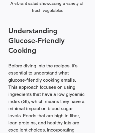
A vibrant salad showcasing a variety of 
fresh vegetables
Understanding 
Glucose-Friendly 
Cooking
Before diving into the recipes, it’s 
essential to understand what 
glucose-friendly cooking entails. 
This approach focuses on using 
ingredients that have a low glycemic 
index (GI), which means they have a 
minimal impact on blood sugar 
levels. Foods that are high in fiber, 
lean proteins, and healthy fats are 
excellent choices. Incorporating 