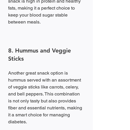
snack is high in protein and healthy 
fats, making it a perfect choice to 
keep your blood sugar stable 
between meals.
8. Hummus and Veggie 
Sticks
Another great snack option is 
hummus served with an assortment 
of veggie sticks like carrots, celery, 
and bell peppers. This combination 
is not only tasty but also provides 
fiber and essential nutrients, making 
it a smart choice for managing 
diabetes.