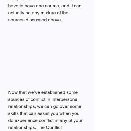
have to have one source, and it can 
actually be any mixture of the 
sources discussed above. 
Now that we’ve established some 
sources of conflict in interpersonal 
relationships, we can go over some 
skills that can assist you when you 
do experience conflict in any of your 
relationships. The Conflict 