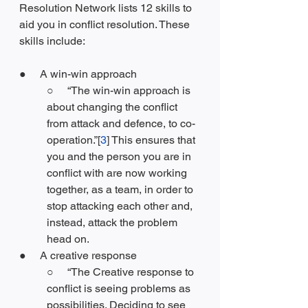
Resolution Network lists 12 skills to 
aid you in conflict resolution. These 
skills include:
●     A win-win approach
○     “The win-win approach is 
about changing the conflict 
from attack and defence, to co-
operation.”[
3
] This ensures that 
you and the person you are in 
conflict with are now working 
together, as a team, in order to 
stop attacking each other and, 
instead, attack the problem 
head on.
●     A creative response
○     “The Creative response to 
conflict is seeing problems as 
possibilities. Deciding to see 