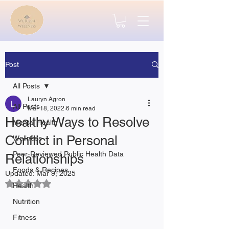
Post
All Posts
Lauryn Agron
All Posts
Mar 18, 2022
6 min read
Healthy Ways to Resolve
Mental Health
Conflict in Personal
Wellness
Peer-Reviewed Public Health Data
Relationships
Foods & Recipes
Updated:
Mar 9, 2025
Rated NaN out of 5 stars.
Health
Nutrition
Fitness