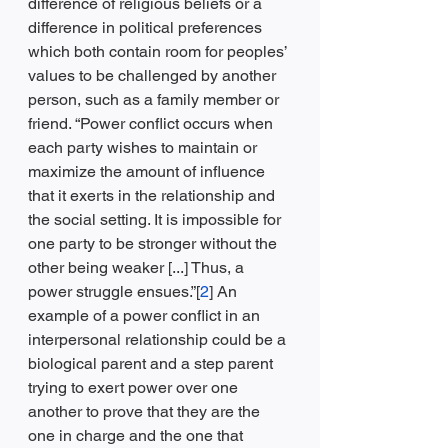
difference of religious beliefs or a 
difference in political preferences 
which both contain room for peoples’ 
values to be challenged by another 
person, such as a family member or 
friend. “Power conflict occurs when 
each party wishes to maintain or 
maximize the amount of influence 
that it exerts in the relationship and 
the social setting. It is impossible for 
one party to be stronger without the 
other being weaker [...] Thus, a 
power struggle ensues.”[
2
] An 
example of a power conflict in an 
interpersonal relationship could be a 
biological parent and a step parent 
trying to exert power over one 
another to prove that they are the 
one in charge and the one that 