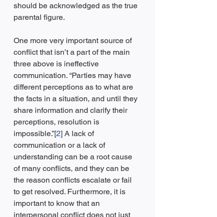
should be acknowledged as the true 
parental figure. 
One more very important source of 
conflict that isn’t a part of the main 
three above is ineffective 
communication. “Parties may have 
different perceptions as to what are 
the facts in a situation, and until they 
share information and clarify their 
perceptions, resolution is 
impossible.”[
2
] A lack of 
communication or a lack of 
understanding can be a root cause 
of many conflicts, and they can be 
the reason conflicts escalate or fail 
to get resolved. Furthermore, it is 
important to know that an 
interpersonal conflict does not just 