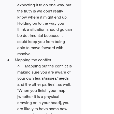
expecting it to go one way, but 
the truth is we don’t really 
know where it might end up. 
Holding on to the way you 
think a situation should go can 
be detrimental because it 
could keep you from being 
able to move forward with 
resolve. 
●     Mapping the conflict
○     Mapping out the conflict is 
making sure you are aware of 
your own fears/issues/needs 
and the other parties’, as well. 
“When you finish your map 
[whether it is a physical 
drawing or in your head], you 
are likely to have some new 