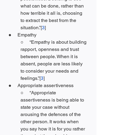
what can be done, rather than 
how terrible it all is, choosing 
to extract the best from the 
situation.”[
3
]
●     Empathy
○     “Empathy is about building 
rapport, openness and trust 
between people. When it is 
absent, people are less likely 
to consider your needs and 
feelings.”[
3
]
●     Appropriate assertiveness
○     “Appropriate 
assertiveness is being able to 
state your case without 
arousing the defences of the 
other person. It works when 
you say how it is for you rather 