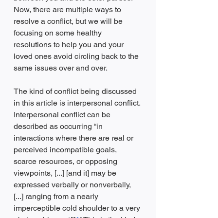
Now, there are multiple ways to 
resolve a conflict, but we will be 
focusing on some healthy 
resolutions to help you and your 
loved ones avoid circling back to the 
same issues over and over. 
The kind of conflict being discussed 
in this article is interpersonal conflict. 
Interpersonal conflict can be 
described as occurring “in 
interactions where there are real or 
perceived incompatible goals, 
scarce resources, or opposing 
viewpoints, [...] [and it] may be 
expressed verbally or nonverbally, 
[...] ranging from a nearly 
imperceptible cold shoulder to a very 