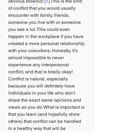
obvious blowout.”[
1
] This is the kind 
of conflict that you would usually 
encounter with family, friends, 
someone you live with or someone 
you see a lot. This could even 
happen in the workplace if you have 
created a more personal relationship 
with your coworkers. Honestly, it’s 
almost impossible to never 
experience any interpersonal 
conflict, and that is totally okay! 
Conflict is natural, especially 
because you will definitely have 
individuals in your life who don’t 
share the exact same opinions and 
views as you do. What is important is 
that you learn (and hopefully show 
others) that conflict can be handled 
in a healthy way that will be 