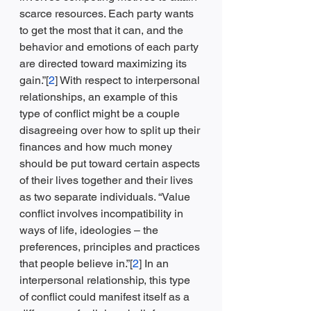
scarce resources. Each party wants 
to get the most that it can, and the 
behavior and emotions of each party 
are directed toward maximizing its 
gain.”[
2
] With respect to interpersonal 
relationships, an example of this 
type of conflict might be a couple 
disagreeing over how to split up their 
finances and how much money 
should be put toward certain aspects 
of their lives together and their lives 
as two separate individuals. “Value 
conflict involves incompatibility in 
ways of life, ideologies – the 
preferences, principles and practices 
that people believe in.”[
2
] In an 
interpersonal relationship, this type 
of conflict could manifest itself as a 