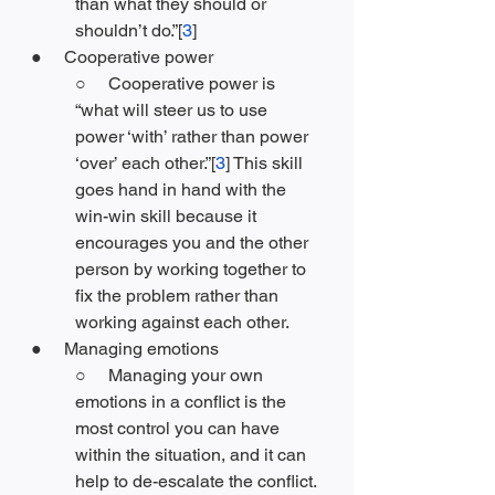
than what they should or 
shouldn’t do.”[
3
]
●     Cooperative power
○     Cooperative power is 
“what will steer us to use 
power ‘with’ rather than power 
‘over’ each other.”[
3
] This skill 
goes hand in hand with the 
win-win skill because it 
encourages you and the other 
person by working together to 
fix the problem rather than 
working against each other. 
●     Managing emotions
○     Managing your own 
emotions in a conflict is the 
most control you can have 
within the situation, and it can 
help to de-escalate the conflict. 