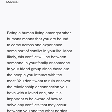
Medical
Being a human living amongst other 
humans means that you are bound 
to come across and experience 
some sort of conflict in your life. Most 
likely, this conflict will be between 
someone in your family or someone 
in your friend group since those are 
the people you interact with the 
most. You don’t want to ruin or sever 
the relationship or connection you 
have with a loved one, and it is 
important to be aware of how to 
solve any conflicts that may occur 
between you and the other parties. 