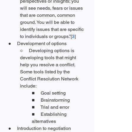
perspectives or insights; you 
will see needs, fears or issues 
that are common, common 
ground. You will be able to 
identify issues that are specific 
to individuals or groups.”[
3
]
●     Development of options
○     Developing options is 
developing tools that might 
help you resolve a conflict. 
Some tools listed by the 
Conflict Resolution Network 
include:
■     Goal setting
■     Brainstorming
■     Trial and error
■     Establishing 
alternatives
●     Introduction to negotiation