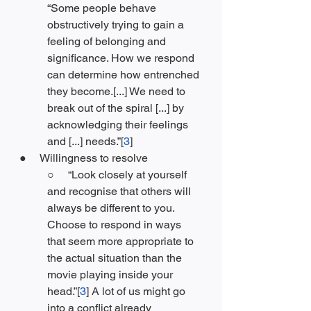
“Some people behave 
obstructively trying to gain a 
feeling of belonging and 
significance. How we respond 
can determine how entrenched 
they become.[...] We need to 
break out of the spiral [...] by 
acknowledging their feelings 
and [...] needs.”[
3
]
●     Willingness to resolve
○     “Look closely at yourself 
and recognise that others will 
always be different to you. 
Choose to respond in ways 
that seem more appropriate to 
the actual situation than the 
movie playing inside your 
head.”[
3
] A lot of us might go 
into a conflict already 