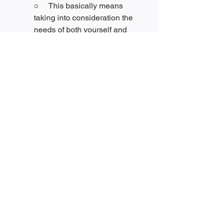
○     This basically means 
taking into consideration the 
needs of both yourself and 
other people in the conflicting 
party. “Consider outcomes that 
would address more of what 
you both want.”[
3
]
●     Introduction to mediation
○     “Mediation is the practice 
of neutral, third party assisted 
negotiation.”[
3
] A meditator is a 
great option to have available 
if you don’t think you and the 
other party/parties in a conflict 
can resolve the situation on 
your own. However, if you have 
learned to implement all the 
skills listed above, you can 
also become a mediator for 