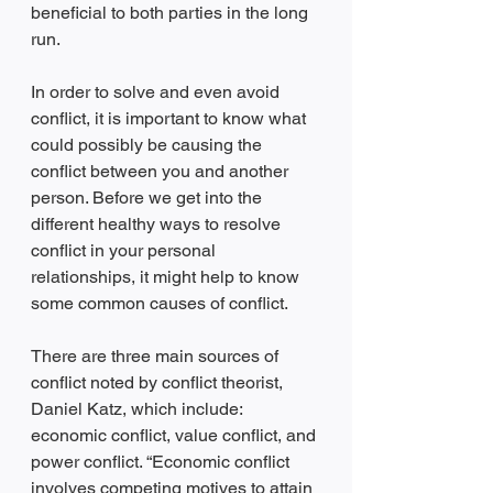
beneficial to both parties in the long 
run.
In order to solve and even avoid 
conflict, it is important to know what 
could possibly be causing the 
conflict between you and another 
person. Before we get into the 
different healthy ways to resolve 
conflict in your personal 
relationships, it might help to know 
some common causes of conflict. 
There are three main sources of 
conflict noted by conflict theorist, 
Daniel Katz, which include: 
economic conflict, value conflict, and 
power conflict. “Economic conflict 
involves competing motives to attain 