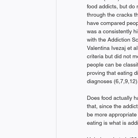
food addicts, but do 
through the cracks t
have compared people
was a consistently h
with the Addiction Sc
Valentina Ivezaj et 
criteria but did not 
people can be classif
proving that eating d
diagnoses (6,7,9,12).
Does food actually h
that, since the addict
be more appropriate t
eating is what is addi