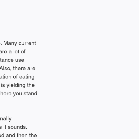
e. Many current 
re a lot of 
stance use 
Also, there are 
ation of eating 
is yielding the 
 where you stand 
 it sounds. 
od and then the 