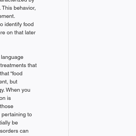
. This behavior, 
ement. 
 identify food 
e on that later 
a language 
treatments that 
that “food 
nt, but 
ogy. When you 
on is 
 those 
pertaining to 
ially be 
disorders can 