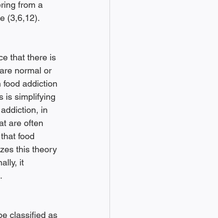
ring from a 
e (3,6,12). 
e that there is 
 are normal or 
 food addiction 
 is simplifying 
ddiction, in 
at are often 
that food 
zes this theory 
lly, it 
. 
e classified as 