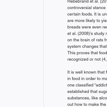
Hebebrand et al. (201
controversial stance
certain foods. It is 
are more likely to yi
breads were even rec
et al. (2008)’s study
on the brain of rats 
system changes that w
This proves that food
recognized or not (4,
It is well known that
in food in order to 
one classified “addic
established that suga
substances, like alco
out how to make the t