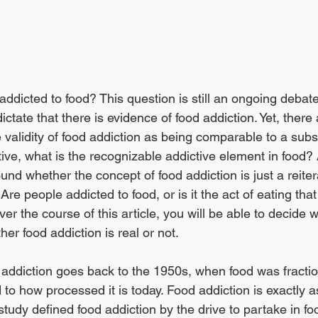
ddicted to food? This question is still an ongoing debat
ictate that there is evidence of food addiction. Yet, there a
 validity of food addiction as being comparable to a sub
ictive, what is the recognizable addictive element in food? 
ound whether the concept of food addiction is just a reiter
re people addicted to food, or is it the act of eating that 
ver the course of this article, you will be able to decide
her food addiction is real or not.
o how processed it is today. Food addiction is exactly as
study defined food addiction by the drive to partake in fo