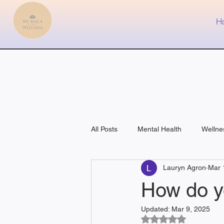
H
All Posts
Mental Health
Wellne
Lauryn Agron
Mar 
Fitness
Medical
How do y
Updated:
Mar 9, 2025
Rated NaN out of 5