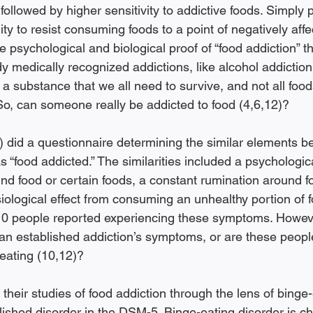
 followed by higher sensitivity to addictive foods. Simply p
lity to resist consuming foods to a point of negatively affec
sychological and biological proof of “food addiction” tha
y medically recognized addictions, like alcohol addictio
s a substance that we all need to survive, and not all foods
So, can someone really be addicted to food (4,6,12)?
) did a questionnaire determining the similar elements 
s “food addicted.” The similarities included a psychologica
und food or certain foods, a constant rumination around f
iological effect from consuming an unhealthy portion of f
210 people reported experiencing these symptoms. Howeve
an established addiction’s symptoms, or are these peopl
eating (10,12)? 
s their studies of food addiction through the lens of binge
lished disorder in the DSM-5. Binge-eating disorder is ch