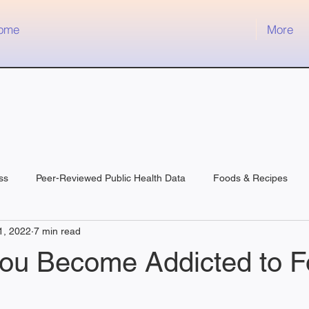
ome
More
ss
Peer-Reviewed Public Health Data
Foods & Recipes
1, 2022
7 min read
ou Become Addicted to 
 stars.