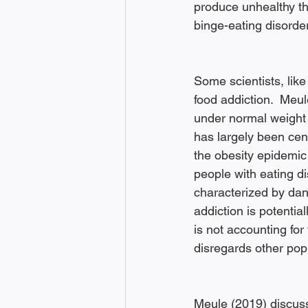
produce unhealthy th
binge-eating disorder
Some scientists, like
food addiction.  Meul
under normal weight 
has largely been cent
the obesity epidemic
people with eating di
characterized by dan
addiction is potentia
is not accounting for 
disregards other popu
Meule (2019) discusse