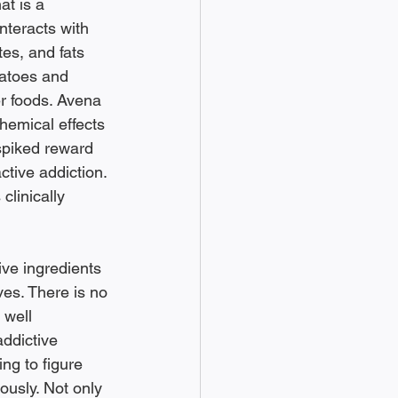
at is a 
teracts with 
tes, and fats 
tatoes and 
r foods. Avena 
hemical effects 
spiked reward 
ctive addiction. 
clinically 
ive ingredients 
es. There is no 
 well 
addictive 
ng to figure 
ously. Not only 