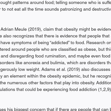
ought patterns around food; telling someone who is suffe
 to not eat all the time sounds patronizing and destructiv
 Adrian Meule (2019), claim that obesity might be evidenc
e also recognizes that there is evidence that people that
have symptoms of being “addicted” to food. Research on
ered around people who are classified as obese, but this
 and disregarding food rumination, and maybe even food a
sorders like anorexia and bulimia, which are disorders th
gerously low weight. Adams et al. (2019) also discusses 
lly an element within the obesity epidemic, but he recogni
the numerous other factors that play into obesity. Additiona
lations that could be experiencing food addiction (1,2,9)
s his biggest concern that if there are people that can b