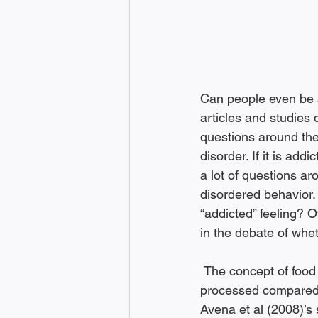
Can people even be a
articles and studies d
questions around the
disorder. If it is add
a lot of questions ar
disordered behavior. A
“addicted” feeling? O
in the debate of whet
 The concept of food addiction goes back to the 1950s, when food was fractionally 
processed compared t
Avena et al (2008)’s 