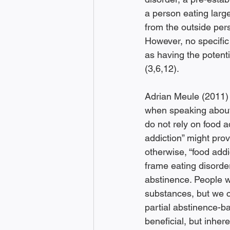
a person eating large
from the outside per
However, no specific 
as having the potenti
(3,6,12). 
Adrian Meule (2011) 
when speaking about 
do not rely on food a
addiction” might prov
otherwise, “food add
frame eating disorder
abstinence. People w
substances, but we c
partial abstinence-ba
beneficial, but inhere