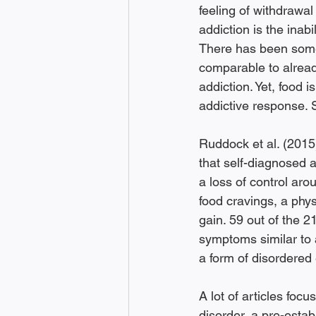
feeling of withdrawal
addiction is the inabi
There has been some p
comparable to alread
addiction. Yet, food i
addictive response. 
Ruddock et al. (2015
that self-diagnosed a
a loss of control aro
food cravings, a phys
gain. 59 out of the 
symptoms similar to 
a form of disordered 
A lot of articles focu
disorder, a pre-estab