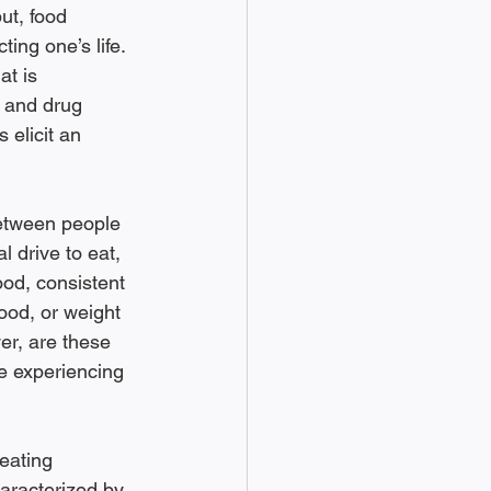
ut, food 
ting one’s life. 
t is 
n and drug 
 elicit an 
between people 
l drive to eat, 
ood, consistent 
ood, or weight 
r, are these 
e experiencing 
-eating 
aracterized by 