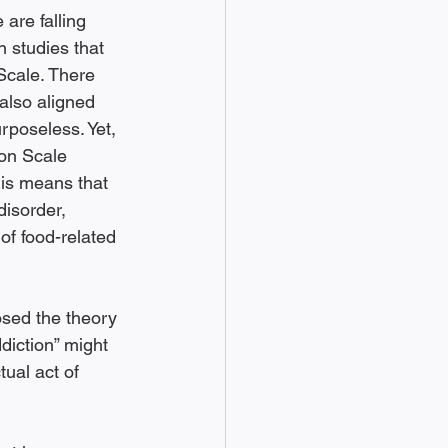
 are falling 
 studies that 
Scale. There 
also aligned 
rposeless. Yet, 
ion Scale 
his means that 
disorder, 
of food-related 
sed the theory 
ddiction” might 
ual act of 