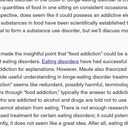
 quantities of food in one sitting on consistent occasions
spective, does seem like it could possess an addictive el
substances in food have been scientifically established to
al to form a substance use disorder, but we’ll discuss mor
made the insightful point that “food addiction” could be 
eating disorders. 
Eating disorders
 have had successful 
ddiction for explanations. However, Meule also theorized 
ide useful understanding in binge-eating disorder treatme
iction” seems like redundant, possibly harmful, terminol
s through “food addiction,” typically the answer to addicti
ho are addicted to alcohol and drugs are told not to use
annot abstain from eating. There is not enough research 
sed treatment for certain eating disorders; it could potent
ntly, it does not seem like a great idea. After all, eating 