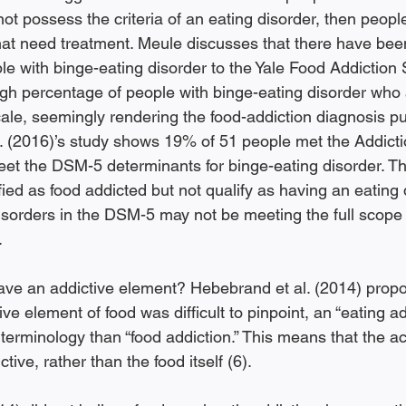
not possess the criteria of an eating disorder, then people
hat need treatment. Meule discusses that there have been
 with binge-eating disorder to the Yale Food Addiction 
igh percentage of people with binge-eating disorder who 
ale, seemingly rendering the food-addiction diagnosis pu
al. (2016)’s study shows 19% of 51 people met the Addict
meet the DSM-5 determinants for binge-eating disorder. T
ied as food addicted but not qualify as having an eating 
isorders in the DSM-5 may not be meeting the full scope 
 
ave an addictive element? Hebebrand et al. (2014) propo
ive element of food was difficult to pinpoint, an “eating a
erminology than “food addiction.” This means that the act
ctive, rather than the food itself (6). 