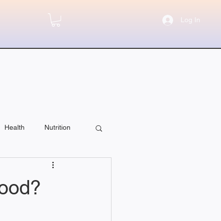
Log In
Health
Nutrition
Food?