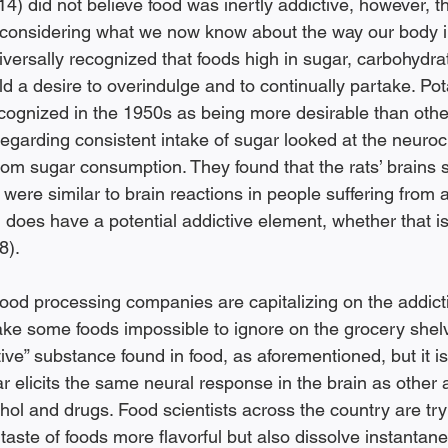
4) did not believe food was inertly addictive, however, th
 considering what we now know about the way our body in
universally recognized that foods high in sugar, carbohydra
eld a desire to overindulge and to continually partake. Po
ognized in the 1950s as being more desirable than othe
 regarding consistent intake of sugar looked at the neuroc
from sugar consumption. They found that the rats’ brains 
ere similar to brain reactions in people suffering from a
 does have a potential addictive element, whether that is 
8). 
 food processing companies are capitalizing on the addict
make some foods impossible to ignore on the grocery shelv
tive” substance found in food, as aforementioned, but it is
r elicits the same neural response in the brain as other 
hol and drugs. Food scientists across the country are tryi
aste of foods more flavorful but also dissolve instantane