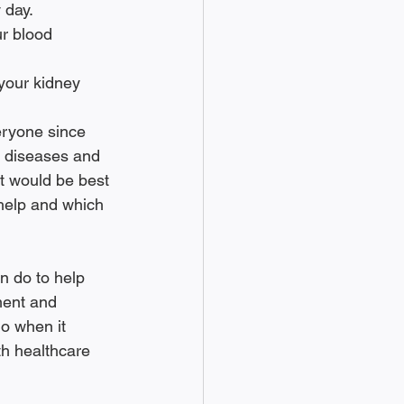
 day.
n diseases and 
it would be best 
 help and which 
n do to help 
ment and 
do when it 
th healthcare 