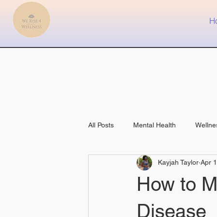
H
All Posts
Mental Health
Wellne
Kayjah Taylor
Apr 
Fitness
Medical
How to M
Disease