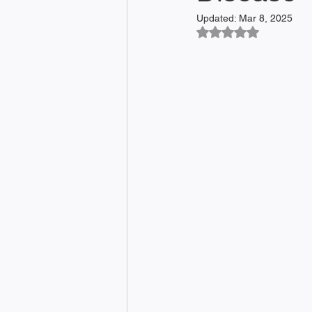
Updated:
Mar 8, 2025
Rated NaN out of 5