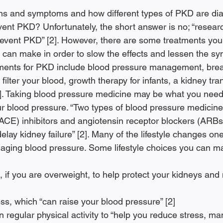
ns and symptoms and how different types of PKD are dia
vent PKD? Unfortunately, the short answer is no; “resear
revent PKD” [2]. However, there are some treatments you
u can make in order to slow the effects and lessen the s
nts for PKD include blood pressure management, brea
to filter your blood, growth therapy for infants, a kidney tr
. Taking blood pressure medicine may be what you need 
 blood pressure. “Two types of blood pressure medicine
CE) inhibitors and angiotensin receptor blockers (ARBs
lay kidney failure” [2]. Many of the lifestyle changes o
aging blood pressure. Some lifestyle choices you can ma
ss, which “can raise your blood pressure” [2]