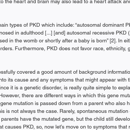
o the heart and brain may also lead to a heart attack and
main types of PKD which include: “autosomal dominant 
gnosed in adulthood [...] [and] autosomal recessive PKD
d in the womb or shortly after a baby is born” [2]. In eit
rders. Furthermore, PKD does not favor race, ethnicity, 
sfully covered a good amount of background information 
 into its cause and any symptoms that might appear with th
e it is a genetic disorder, is really quite simple to expla
However, there are different ways in which this gene muta
 gene mutation is passed down from a parent who also h
his is not always the case. Rarely, spontaneous mutation 
arents have the mutated gene, but the child still develop
 what causes PKD, so, now let’s move on to symptoms that