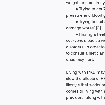
weight, and control y
	● Trying to get 7 to 8 hours of sleep every night to “help you manage your blood 
pressure and blood g
	● Trying to quit smoking since it “can raise your blood pressure, making your kidney 
damage worse” [2]
	● Having a healthier diet; A healthy diet can mean different things for everyone since 
everyone’s bodies wo
disorders. In order f
to consult a dieticia
ones may hurt.
Living with PKD may n
slow the effects of P
lifestyle that works 
comes to living with 
providers, along with