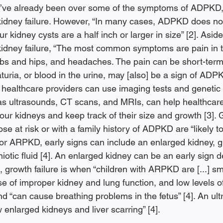
We’ve already been over some of the symptoms of ADPKD,
kidney failure. However, “In many cases, ADPKD does no
r kidney cysts are a half inch or larger in size” [2]. Asid
kidney failure, “The most common symptoms are pain in 
ibs and hips, and headaches. The pain can be short-term
uria, or blood in the urine, may [also] be a sign of ADPKD
ealthcare providers can use imaging tests and genetic te
as ultrasounds, CT scans, and MRIs, can help healthcare
 your kidneys and keep track of their size and growth [3]. 
ose at risk or with a family history of ADPKD are “likely 
s for ARPKD, early signs can include an enlarged kidney, gr
iotic fluid [4]. An enlarged kidney can be an early sign d
 growth failure is when “children with ARPKD are [...] sm
 of improper kidney and lung function, and low levels of 
d “can cause breathing problems in the fetus” [4]. An ult
enlarged kidneys and liver scarring” [4]. 