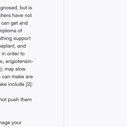
gnosed, but is 
chers have not 
 can get and 
ymptoms of 
thing support 
ansplant, and 
in order to 
s, angiotensin-
), may slow 
ne can make are 
ke include [2]: