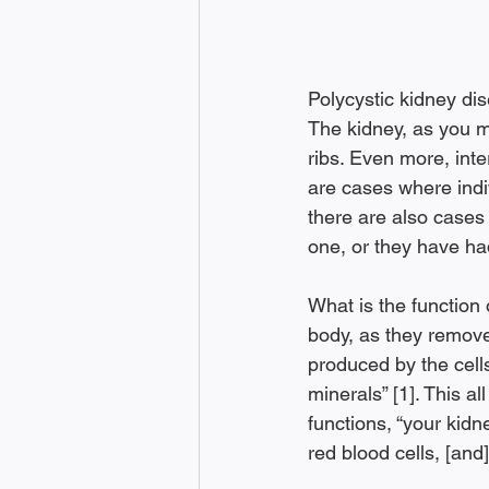
Polycystic kidney dise
The kidney, as you ma
ribs. Even more, inte
are cases where indi
there are also cases
one, or they have ha
What is the function 
body, as they remove
produced by the cells
minerals” [1]. This al
functions, “your kid
red blood cells, [and