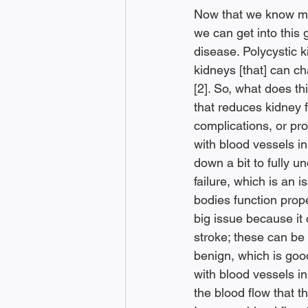
Now that we know mor
we can get into this 
disease. Polycystic k
kidneys [that] can c
[2]. So, what does t
that reduces kidney 
complications, or pro
with blood vessels in y
down a bit to fully u
failure, which is an 
bodies function prop
big issue because it
stroke; these can be l
benign, which is goo
with blood vessels i
the blood flow that th