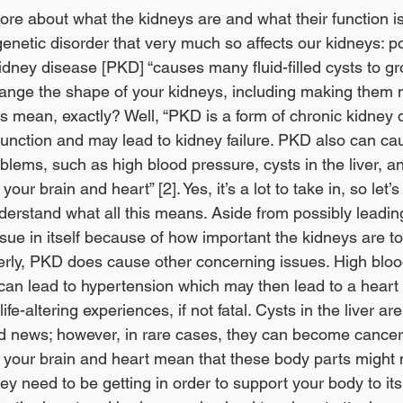
e about what the kidneys are and what their function is 
genetic disorder that very much so affects our kidneys: po
idney disease [PKD] “causes many fluid-filled cysts to gr
hange the shape of your kidneys, including making them 
his mean, exactly? Well, “PKD is a form of chronic kidney
function and may lead to kidney failure. PKD also can ca
blems, such as high blood pressure, cysts in the liver, 
our brain and heart” [2]. Yes, it’s a lot to take in, so let’s 
nderstand what all this means. Aside from possibly leadin
issue in itself because of how important the kidneys are to
erly, PKD does cause other concerning issues. High bloo
 can lead to hypertension which may then lead to a heart 
ife-altering experiences, if not fatal. Cysts in the liver are
d news; however, in rare cases, they can become cancer
n your brain and heart mean that these body parts might n
ey need to be getting in order to support your body to its b