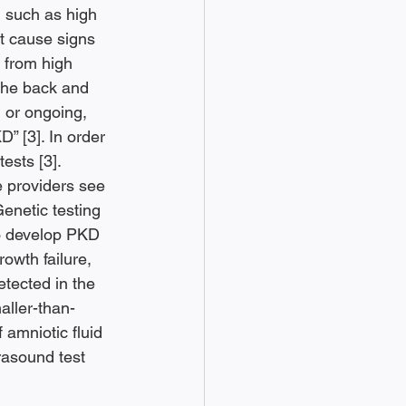
 such as high 
t cause signs 
e from high 
the back and 
 or ongoing, 
” [3]. In order 
sts [3]. 
 providers see 
Genetic testing 
to develop PKD 
owth failure, 
etected in the 
aller-than-
amniotic fluid 
rasound test 