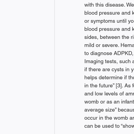
with this disease. 
blood pressure and 
or symptoms until you
blood pressure and 
sides, between the r
mild or severe. Hemat
to diagnose ADPKD, h
Imaging tests, such 
if there are cysts in
helps determine if th
in the future” [3]. A
and low levels of amn
womb or as an infant,
average size” because
occur in the womb an
can be used to “show 