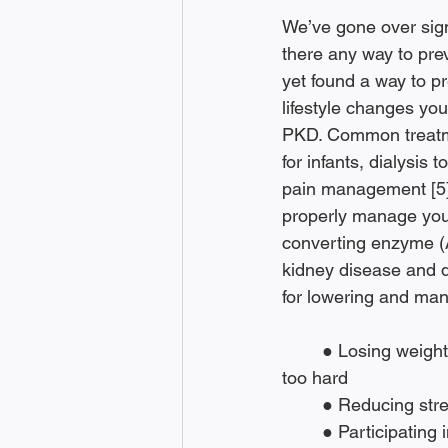
We’ve gone over sig
there any way to pre
yet found a way to p
lifestyle changes yo
PKD. Common treatme
for infants, dialysis 
pain management [5]
properly manage your
converting enzyme (A
kidney disease and de
for lowering and man
	● Losing weight, if you are overweight, to help protect your kidneys and not push them 
too hard
	● Reducing stre
	● Participating in regular physical activity to “help you reduce stress, manage your 