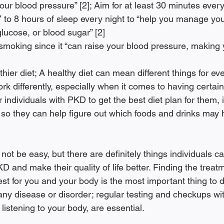
our blood pressure” [2]; Aim for at least 30 minutes every
lucose, or blood sugar” [2]
rk differently, especially when it comes to having certai
or individuals with PKD to get the best diet plan for them, 
n so they can help figure out which foods and drinks may
ot be easy, but there are definitely things individuals ca
KD and make their quality of life better. Finding the treat
best for you and your body is the most important thing to 
any disease or disorder; regular testing and checkups wi
 listening to your body, are essential.