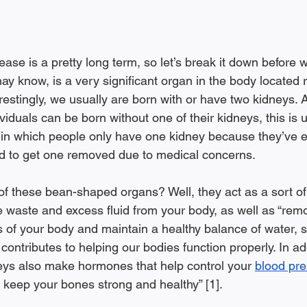
ase is a pretty long term, so let’s break it down before we
y know, is a very significant organ in the body located r
restingly, we usually are born with or have two kidneys. 
viduals can be born without one of their kidneys, this i
 in which people only have one kidney because they’ve e
d to get one removed due to medical concerns. 
of these bean-shaped organs? Well, they act as a sort of f
 waste and excess fluid from your body, as well as “remov
 of your body and maintain a healthy balance of water, s
l contributes to helping our bodies function properly. In ad
neys also make hormones that help control your 
blood pr
] keep your bones strong and healthy” [1].