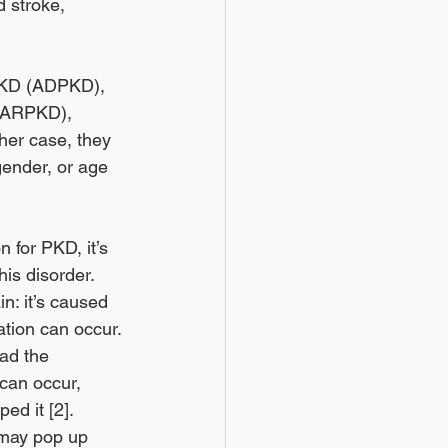
 stroke, 
PKD (ADPKD), 
 (ARPKD), 
her case, they 
gender, or age 
for PKD, it’s 
is disorder. 
in: it’s caused 
tion can occur. 
ad the 
can occur, 
ed it [2]. 
 may pop up 