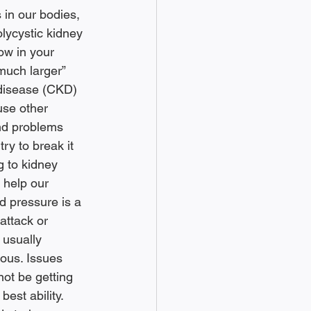
in our bodies, 
lycystic kidney 
ow in your 
much larger” 
 disease (CKD) 
use other 
and problems 
try to break it 
g to kidney 
 help our 
d pressure is a 
attack or 
 usually 
ous. Issues 
ot be getting 
est ability. 