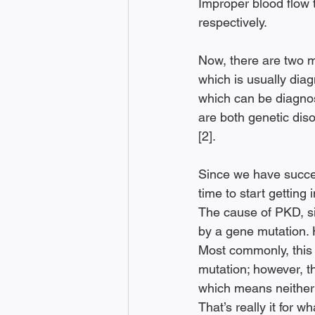
Improper blood flow t
respectively. 
Now, there are two 
which is usually dia
which can be diagnose
are both genetic diso
[2]. 
Since we have succes
time to start getting
The cause of PKD, sinc
by a gene mutation. 
Most commonly, this
mutation; however, t
which means neither p
That’s really it for