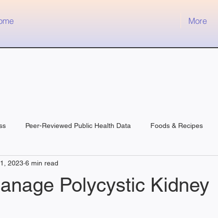
ome
More
ss
Peer-Reviewed Public Health Data
Foods & Recipes
11, 2023
6 min read
anage Polycystic Kidney