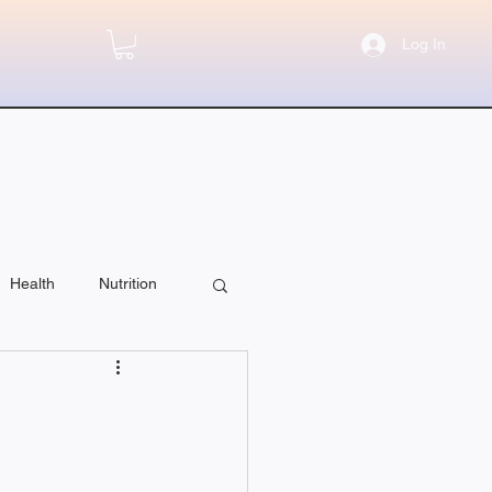
Log In
Health
Nutrition