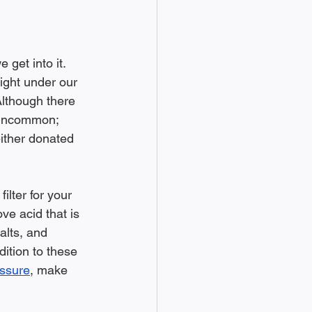
 get into it. 
ight under our 
Although there 
s uncommon; 
ither donated 
ilter for your 
e acid that is 
alts, and 
dition to these 
essure
, make 