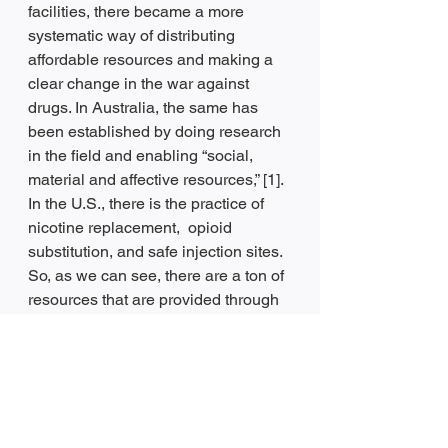
facilities, there became a more 
systematic way of distributing 
affordable resources and making a 
clear change in the war against 
drugs. In Australia, the same has 
been established by doing research 
in the field and enabling “social, 
material and affective resources,” [1]. 
In the U.S., there is the practice of 
nicotine replacement,  opioid 
substitution, and safe injection sites. 
So, as we can see, there are a ton of 
resources that are provided through 
harm reduction, and it is accessible 
in many different places. If you or 
someone you know is struggling 
with negative behavior because of 
substance use, you can find the 
resources to help you quit. 