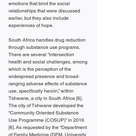
emotions that bind the social 
relationships that were discussed 
earlier, but they also include 
experiences of hope. 
South Africa handles drug reduction 
through substance use programs. 
There are several “intersection 
health and social challenges, among 
which is the perception of the 
widespread presence and broad-
ranging adverse effects of substance 
use, specifically heroin,” within 
Tshwane, a city in South Africa [6]. 
The city of Tshwane developed the 
“Community Oriented Substance 
Use Programme (COSUP)” in 2016 
[6]. As requested by the “Department 
of Family Medicine (DFM, University 