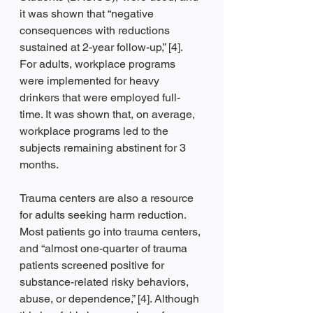
it was shown that “negative 
consequences with reductions 
sustained at 2-year follow-up,” [4]. 
For adults, workplace programs 
were implemented for heavy 
drinkers that were employed full-
time. It was shown that, on average, 
workplace programs led to the 
subjects remaining abstinent for 3 
months. 
Trauma centers are also a resource 
for adults seeking harm reduction. 
Most patients go into trauma centers, 
and “almost one-quarter of trauma 
patients screened positive for 
substance-related risky behaviors, 
abuse, or dependence,” [4]. Although 