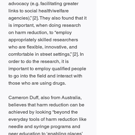
advocacy (e.g. facilitating greater 
links to social health/welfare 
agencies),” [2]. They also found that it 
is important, when doing research 
on harm reduction, to “employ 
appropriately skilled researchers 
who are flexible, innovative, and 
comfortable in street settings,” [2]. In 
order to do the research, it is 
important to employ qualified people 
to go into the field and interact with 
those who are using drugs. 
Cameron Duff, also from Australia, 
believes that harm reduction can be 
achieved by looking “beyond the 
everyday tools of harm reduction like 
needle and syringe programs and 
peer education to ‘enabling places’ 