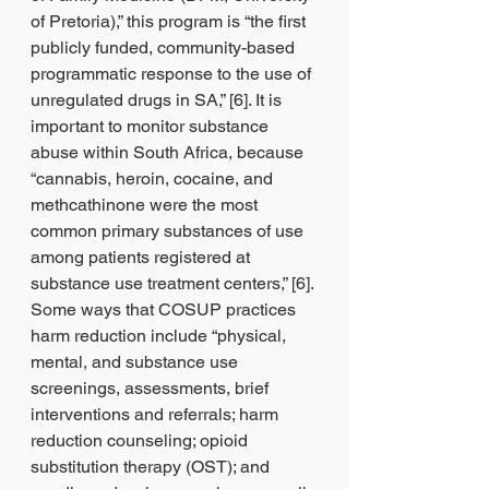
of Pretoria),” this program is “the first 
publicly funded, community-based 
programmatic response to the use of 
unregulated drugs in SA,” [6]. It is 
important to monitor substance 
abuse within South Africa, because 
“cannabis, heroin, cocaine, and 
methcathinone were the most 
common primary substances of use 
among patients registered at 
substance use treatment centers,” [6]. 
Some ways that COSUP practices 
harm reduction include “physical, 
mental, and substance use 
screenings, assessments, brief 
interventions and referrals; harm 
reduction counseling; opioid 
substitution therapy (OST); and 