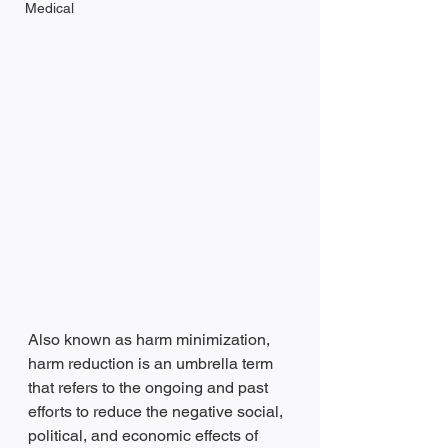
Medical
Also known as harm minimization, 
harm reduction is an umbrella term 
that refers to the ongoing and past 
efforts to reduce the negative social, 
political, and economic effects of 