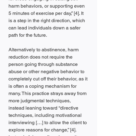
harm behaviors, or supporting even 
5 minutes of exercise per day,” [4]. It 
is a step in the right direction, which 
can lead individuals down a safer 
path for the future. 
Alternatively to abstinence, harm 
reduction does not require the 
person going through substance 
abuse or other negative behavior to 
completely cut off their behavior, as it 
is often a coping mechanism for 
many. This practice strays away from 
more judgmental techniques, 
instead leaning toward “directive 
techniques, including motivational 
interviewing […] to allow the client to 
explore reasons for change,” [4]. 