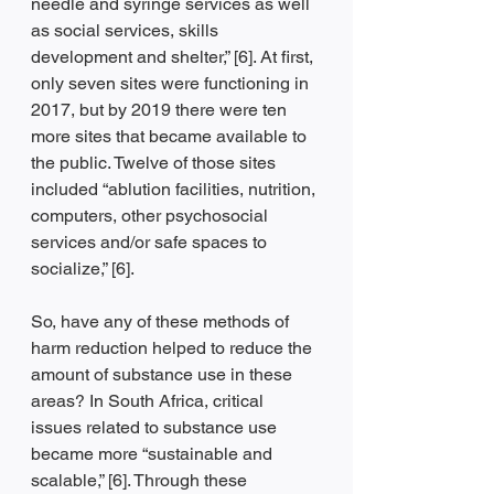
needle and syringe services as well 
as social services, skills 
development and shelter,” [6]. At first, 
only seven sites were functioning in 
2017, but by 2019 there were ten 
more sites that became available to 
the public. Twelve of those sites 
included “ablution facilities, nutrition, 
computers, other psychosocial 
services and/or safe spaces to 
socialize,” [6].
So, have any of these methods of 
harm reduction helped to reduce the 
amount of substance use in these 
areas? In South Africa, critical 
issues related to substance use 
became more “sustainable and 
scalable,” [6]. Through these 