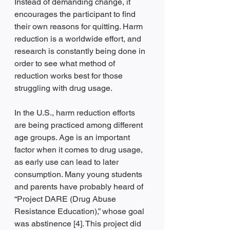
Instead of demanding change, it 
encourages the participant to find 
their own reasons for quitting. Harm 
reduction is a worldwide effort, and 
research is constantly being done in 
order to see what method of 
reduction works best for those 
struggling with drug usage. 
In the U.S., harm reduction efforts 
are being practiced among different 
age groups. Age is an important 
factor when it comes to drug usage, 
as early use can lead to later 
consumption. Many young students 
and parents have probably heard of 
“Project DARE (Drug Abuse 
Resistance Education),” whose goal 
was abstinence [4]. This project did 