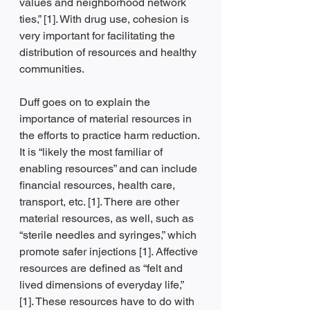
values and neighborhood network 
ties,” [1]. With drug use, cohesion is 
very important for facilitating the 
distribution of resources and healthy 
communities. 
Duff goes on to explain the 
importance of material resources in 
the efforts to practice harm reduction. 
It is “likely the most familiar of 
enabling resources” and can include 
financial resources, health care, 
transport, etc. [1]. There are other 
material resources, as well, such as 
“sterile needles and syringes,” which 
promote safer injections [1]. Affective 
resources are defined as “felt and 
lived dimensions of everyday life,” 
[1]. These resources have to do with 