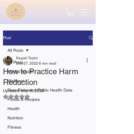
Post
All Posts
Kayjah Taylor
All Posts
Dec 27, 2022
6 min read
How to Practice Harm
Mental Health
Reduction
Wellness
Peer-Reviewed Public Health Data
Updated:
Mar 8, 2025
Rated NaN out of 5 stars.
Foods & Recipes
Health
Nutrition
Fitness