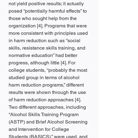
not yield positive results; it actually 
posed “potentially harmful effects” to 
those who sought help from the 
organization [4]. Programs that were 
more consistent with principles used 
in harm reduction such as “social 
skills, resistance skills training, and 
normative education” had better 
progress, although little [4]. For 
college students, “probably the most 
studied group in terms of alcohol 
harm reduction programs,” different 
results were shown through the use 
of harm reduction approaches [4]. 
Two different approaches, including 
“Alcohol Skills Training Program 
(ASTP) and Brief Alcohol Screening 
and Intervention for College 
Students (BASICS),” were used, and 