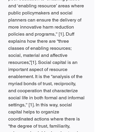
and ‘enabling resource’ areas where 
public policymakers and social 
planners can ensure the delivery of 
more innovative harm reduction 
policies and programs,'' [1]. Duff 
explains how there are “three 
classes of enabling resources; 
social, material and affective 
resources,”[1]. Social capital is an 
important aspect of resource 
enablement. It is the “analysis of the 
myriad bonds of trust, reciprocity, 
and cooperation that characterize 
social life in both formal and informal 
settings,'' [1]. In this way, social 
capital helps to organize 
coordinated actions where there is 
“the degree of trust, familiarity, 