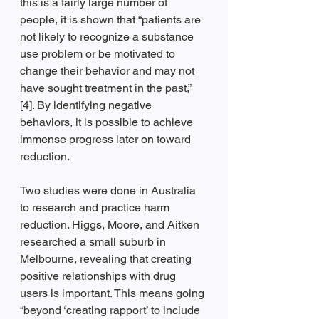
this is a fairly large number of 
people, it is shown that “patients are 
not likely to recognize a substance 
use problem or be motivated to 
change their behavior and may not 
have sought treatment in the past,” 
[4]. By identifying negative 
behaviors, it is possible to achieve 
immense progress later on toward 
reduction. 
Two studies were done in Australia 
to research and practice harm 
reduction. Higgs, Moore, and Aitken 
researched a small suburb in 
Melbourne, revealing that creating 
positive relationships with drug 
users is important. This means going 
“beyond ‘creating rapport’ to include 