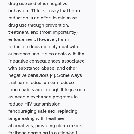
drug use and other negative 
behaviors. This is to say that harm 
reduction is an effort to minimize 
drug use through prevention, 
treatment, and (most importantly) 
enforcement. However, harm 
reduction does not only deal with 
substance use. It also deals with the 
“negative consequences associated” 
with substance abuse, and other 
negative behaviors [4]. Some ways 
that harm reduction can reduce 
these habits are through things such 
as needle exchange programs to 
reduce HIV transmission, 
“encouraging safe sex, replacing 
binge eating with healthier 
alternatives, providing clean razors 
for those engaging in cutting/self-