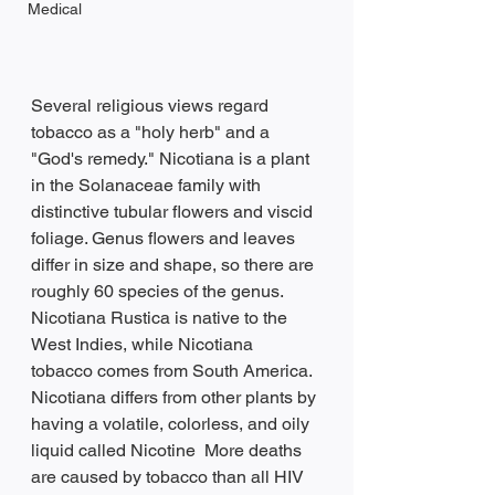
Medical
Several religious views regard 
tobacco as a "holy herb" and a 
"God's remedy." Nicotiana is a plant 
in the Solanaceae family with 
distinctive tubular flowers and viscid 
foliage. Genus flowers and leaves 
differ in size and shape, so there are 
roughly 60 species of the genus. 
Nicotiana Rustica is native to the 
West Indies, while Nicotiana 
tobacco comes from South America. 
Nicotiana differs from other plants by 
having a volatile, colorless, and oily 
liquid called Nicotine  More deaths 
are caused by tobacco than all HIV 