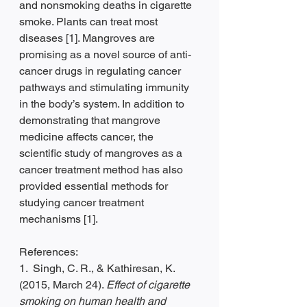
and nonsmoking deaths in cigarette 
smoke. Plants can treat most 
diseases [1]. Mangroves are 
promising as a novel source of anti-
cancer drugs in regulating cancer 
pathways and stimulating immunity 
in the body’s system. In addition to 
demonstrating that mangrove 
medicine affects cancer, the 
scientific study of mangroves as a 
cancer treatment method has also 
provided essential methods for 
studying cancer treatment 
mechanisms [1].
References:
1.  Singh, C. R., & Kathiresan, K. 
(2015, March 24). 
Effect of cigarette 
smoking on human health and 