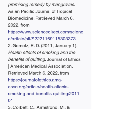
promising remedy by mangroves
. 
Asian Pacific Journal of Tropical 
Biomedicine. Retrieved March 6, 
2022, from 
https://www.sciencedirect.com/scienc
e/article/pii/S2221169115303373
2. Gometz, E. D. (2011, January 1). 
Health effects of smoking and the 
benefits of quitting
. Journal of Ethics 
| American Medical Association. 
Retrieved March 6, 2022, from 
https://journalofethics.ama-
assn.org/article/health-effects-
smoking-and-benefits-quitting/2011-
01
3. Corbett, C., Armstrong, M., & 
Neuberger, J. (2012). 
Tobacco 
smoking and solid organ 
transplantation: Transplantation
. 