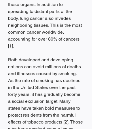
these organs. In addition to 
spreading to distant parts of the 
body, lung cancer also invades 
neighboring tissues. This is the most 
common cancer worldwide, 
accounting for over 80% of cancers 
[1].
Both developed and developing 
nations can avoid millions of deaths 
and illnesses caused by smoking. 
As the rate of smoking has declined 
in the United States over the past 
forty years, it has gradually become 
a social exclusion target. Many 
states have taken bold measures to 
protect residents from the harmful 
effects of tobacco products [2]. Those 
who have smoked have a lower 