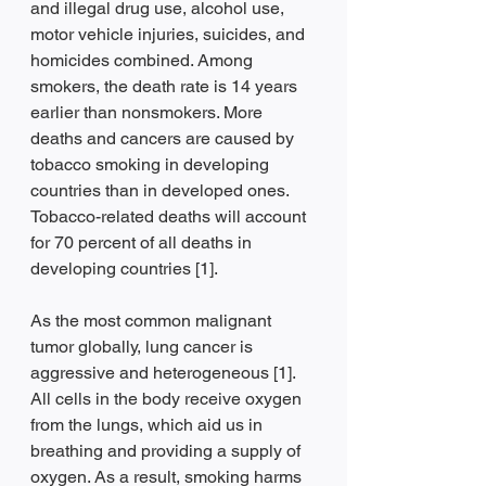
and illegal drug use, alcohol use, 
motor vehicle injuries, suicides, and 
homicides combined. Among 
smokers, the death rate is 14 years 
earlier than nonsmokers. More 
deaths and cancers are caused by 
tobacco smoking in developing 
countries than in developed ones. 
Tobacco-related deaths will account 
for 70 percent of all deaths in 
developing countries [1].
As the most common malignant 
tumor globally, lung cancer is 
aggressive and heterogeneous [1]. 
All cells in the body receive oxygen 
from the lungs, which aid us in 
breathing and providing a supply of 
oxygen. As a result, smoking harms 