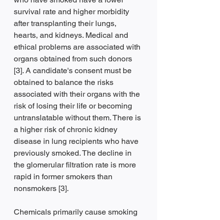
survival rate and higher morbidity 
after transplanting their lungs, 
hearts, and kidneys. Medical and 
ethical problems are associated with 
organs obtained from such donors 
[3]. A candidate's consent must be 
obtained to balance the risks 
associated with their organs with the 
risk of losing their life or becoming 
untranslatable without them. There is 
a higher risk of chronic kidney 
disease in lung recipients who have 
previously smoked. The decline in 
the glomerular filtration rate is more 
rapid in former smokers than 
nonsmokers [3].
Chemicals primarily cause smoking 