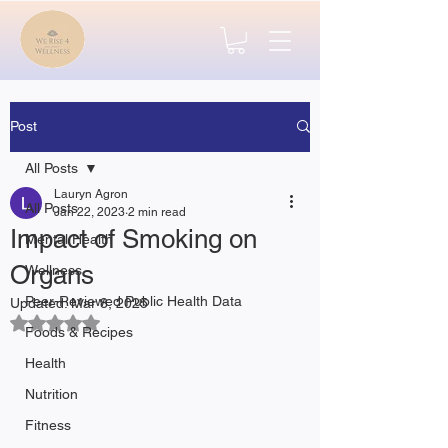
Post
All Posts
Lauryn Agron
All Posts
Jan 22, 2023
2 min read
Impact of Smoking on
Mental Health
Organs
Wellness
Peer-Reviewed Public Health Data
Updated:
Mar 8, 2025
Rated NaN out of 5 stars.
Foods & Recipes
Health
Nutrition
Fitness