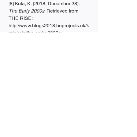
[8] Kota, K. (2018, December 28). 
The Early 2000s
. Retrieved from 
THE RISE: 
http://www.blogs2018.buprojects.uk/k
atiekota/the-early-2000s/
[9] Heger, E. (2021, January 13). 
4 
reasons why energy drinks are bad 
for you — and healthier ways to 
boost your energy
. Retrieved from 
Insider: https://www.insider.com/are-
energy-drinks-bad-for-you
[10] [11] [12] 
Raw Food Diet
. (n.d.). 
Retrieved from 
https://reference.jrank.org/diets/Raw_
Food_Diet.html
[13] [14] PhD MD Davis, C. P. (2021, 
March 29). 
Medical Definition of 
Subway diet
. Retrieved from 
MedicineNet: 