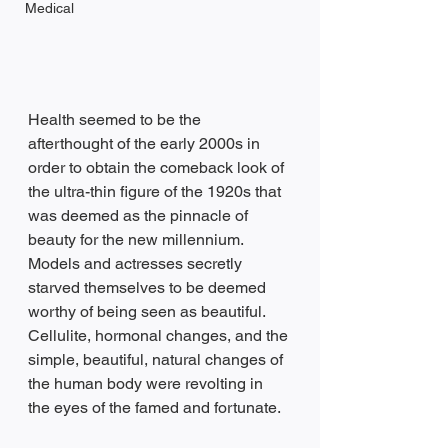
Medical
Health seemed to be the 
afterthought of the early 2000s in 
order to obtain the comeback look of 
the ultra-thin figure of the 1920s that 
was deemed as the pinnacle of 
beauty for the new millennium. 
Models and actresses secretly 
starved themselves to be deemed 
worthy of being seen as beautiful. 
Cellulite, hormonal changes, and the 
simple, beautiful, natural changes of 
the human body were revolting in 
the eyes of the famed and fortunate.