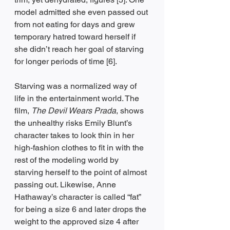
model admitted she even passed out 
from not eating for days and grew 
temporary hatred toward herself if 
she didn’t reach her goal of starving 
for longer periods of time [6].
Starving was a normalized way of 
life in the entertainment world. The 
film, 
The Devil Wears Prada
, shows 
the unhealthy risks Emily Blunt’s 
character takes to look thin in her 
high-fashion clothes to fit in with the 
rest of the modeling world by 
starving herself to the point of almost 
passing out. Likewise, Anne 
Hathaway’s character is called “fat” 
for being a size 6 and later drops the 
weight to the approved size 4 after 