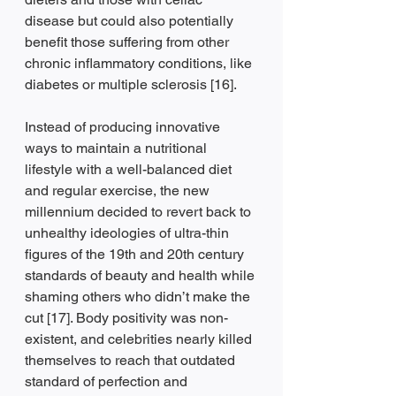
disease but could also potentially 
benefit those suffering from other 
chronic inflammatory conditions, like 
diabetes or multiple sclerosis [16].
Instead of producing innovative 
ways to maintain a nutritional 
lifestyle with a well-balanced diet 
and regular exercise, the new 
millennium decided to revert back to 
unhealthy ideologies of ultra-thin 
figures of the 19th and 20th century 
standards of beauty and health while 
shaming others who didn’t make the 
cut [17]. Body positivity was non-
existent, and celebrities nearly killed 
themselves to reach that outdated 
standard of perfection and 