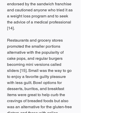
endorsed by the sandwich franchise 
and cautioned anyone who tried it as 
a weight loss program and to seek 
the advice of a medical professional 
[14].
Restaurants and grocery stores 
promoted the smaller portions 
alternative with the popularity of 
cake pops, and regular burgers 
becoming mini versions called 
sliders [15]. Small was the way to go 
to enjoy a favorite guilty pleasure 
with less guilt. Bowl options for 
desserts, burritos, and breakfast 
items were great to help curb the 
cravings of breaded foods but also 
was an alternative for the gluten-free 
dieters and those with celiac 