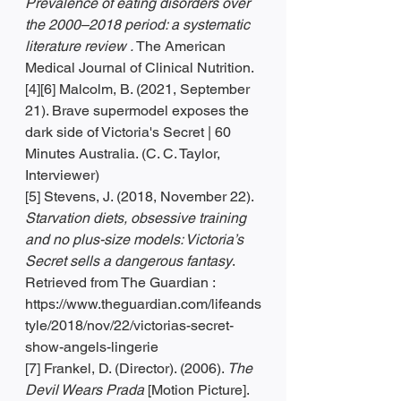
Prevalence of eating disorders over 
the 2000–2018 period: a systematic 
literature review .
 The American 
Medical Journal of Clinical Nutrition.
[4][6] Malcolm, B. (2021, September 
21). Brave supermodel exposes the 
dark side of Victoria's Secret | 60 
Minutes Australia. (C. C. Taylor, 
Interviewer)
[5] Stevens, J. (2018, November 22). 
Starvation diets, obsessive training 
and no plus-size models: Victoria’s 
Secret sells a dangerous fantasy
. 
Retrieved from The Guardian : 
https://www.theguardian.com/lifeands
tyle/2018/nov/22/victorias-secret-
show-angels-lingerie
[7] Frankel, D. (Director). (2006). 
The 
Devil Wears Prada
 [Motion Picture].