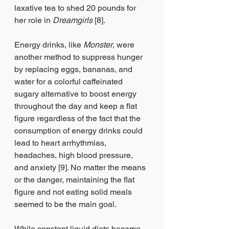
laxative tea to shed 20 pounds for 
her role in 
Dreamgirls
 [8].
Energy drinks, like 
Monster
, were 
another method to suppress hunger 
by replacing eggs, bananas, and 
water for a colorful caffeinated 
sugary alternative to boost energy 
throughout the day and keep a flat 
figure regardless of the fact that the 
consumption of energy drinks could 
lead to heart arrhythmias, 
headaches, high blood pressure, 
and anxiety [9]. No matter the means 
or the danger, maintaining the flat 
figure and not eating solid meals 
seemed to be the main goal.
While constant liquid diets became 