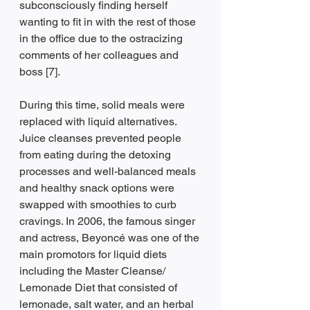
subconsciously finding herself 
wanting to fit in with the rest of those 
in the office due to the ostracizing 
comments of her colleagues and 
boss [7].
During this time, solid meals were 
replaced with liquid alternatives. 
Juice cleanses prevented people 
from eating during the detoxing 
processes and well-balanced meals 
and healthy snack options were 
swapped with smoothies to curb 
cravings. In 2006, the famous singer 
and actress, Beyoncé was one of the 
main promotors for liquid diets 
including the Master Cleanse/ 
Lemonade Diet that consisted of 
lemonade, salt water, and an herbal 