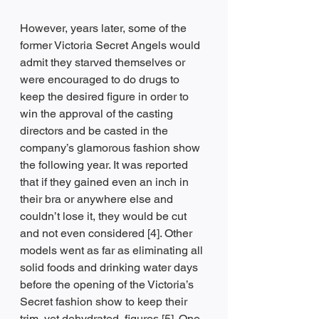
However, years later, some of the 
former Victoria Secret Angels would 
admit they starved themselves or 
were encouraged to do drugs to 
keep the desired figure in order to 
win the approval of the casting 
directors and be casted in the 
company’s glamorous fashion show 
the following year. It was reported 
that if they gained even an inch in 
their bra or anywhere else and 
couldn’t lose it, they would be cut 
and not even considered [4]. Other 
models went as far as eliminating all 
solid foods and drinking water days 
before the opening of the Victoria’s 
Secret fashion show to keep their 
trim, yet dehydrated, figures [5]. One 