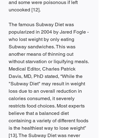
and some were poisonous if left 
uncooked [12].
The famous Subway Diet was 
popularized in 2004 by Jared Fogle - 
who lost weight by only eating 
Subway sandwiches. This was 
another means of thinning out 
without starvation or liquifying meals. 
Medical Editor, Charles Patrick 
Davis, MD, PhD stated, “While the 
"Subway Diet" may result in weight 
loss due to an overall reduction in 
calories consumed, it severely 
restricts food choices. Most experts 
believe that a balanced diet 
containing a variety of different foods 
is the healthiest way to lose weight” 
[13]. The Subway Diet was never 