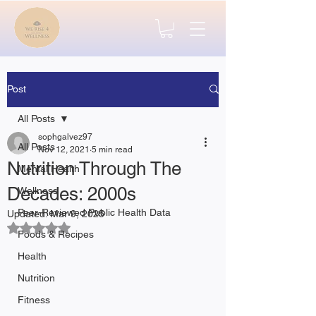
Post
All Posts
sophgalvez97
All Posts
Nov 12, 2021
5 min read
Nutrition Through The
Mental Health
Decades: 2000s
Wellness
Peer-Reviewed Public Health Data
Updated:
Mar 9, 2025
Rated NaN out of 5 stars.
Foods & Recipes
Health
Nutrition
Fitness