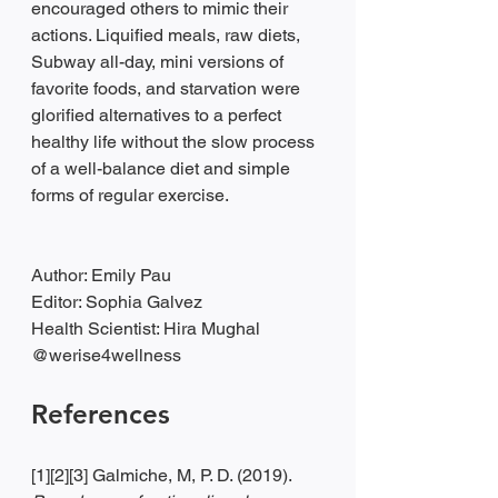
encouraged others to mimic their 
actions. Liquified meals, raw diets, 
Subway all-day, mini versions of 
favorite foods, and starvation were 
glorified alternatives to a perfect 
healthy life without the slow process 
of a well-balance diet and simple 
forms of regular exercise. 
Author: Emily Pau
Editor: Sophia Galvez
Health Scientist: Hira Mughal
@werise4wellness 
References
[1][2][3] Galmiche, M, P. D. (2019). 