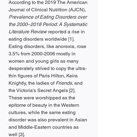
According to the 2019 The American 
Journal of Clinical Nutrition (AJCN), 
Prevalence of Eating Disorders over 
the 2000–2018 Period: A Systematic 
Literature Review 
reported a rise in 
eating disorders worldwide [1]. 
Eating disorders, like anorexia, rose 
3.5% from 2000-2006 mostly in 
women and young girls as many 
desperately strived to copy the ultra-
thin figures of Paris Hilton, Keira 
Knightly, the ladies of 
Friends
, and 
the Victoria’s Secret Angels [2]. 
These were worshipped as the 
epitome of beauty in the Western 
cultures, while the same eating 
disorder was also prevalent in Asian 
and Middle-Eastern countries as 
well [3].