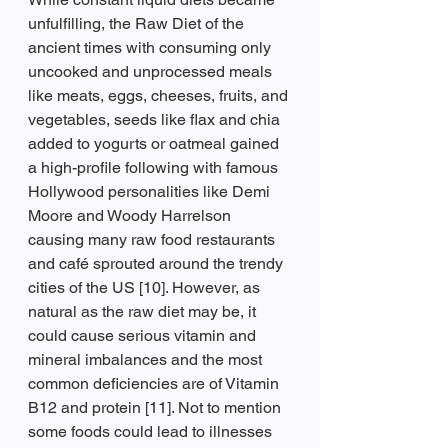
unfulfilling, the Raw Diet of the 
ancient times with consuming only 
uncooked and unprocessed meals 
like meats, eggs, cheeses, fruits, and 
vegetables, seeds like flax and chia 
added to yogurts or oatmeal gained 
a high-profile following with famous 
Hollywood personalities like Demi 
Moore and Woody Harrelson 
causing many raw food restaurants 
and café sprouted around the trendy 
cities of the US [10]. However, as 
natural as the raw diet may be, it 
could cause serious vitamin and 
mineral imbalances and the most 
common deficiencies are of Vitamin 
B12 and protein [11]. Not to mention 
some foods could lead to illnesses 