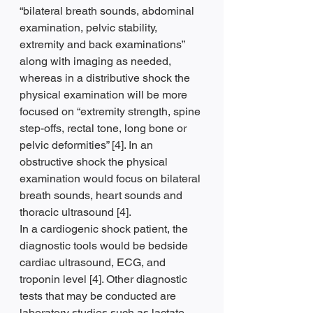
“bilateral breath sounds, abdominal 
examination, pelvic stability, 
extremity and back examinations” 
along with imaging as needed, 
whereas in a distributive shock the 
physical examination will be more 
focused on “extremity strength, spine 
step-offs, rectal tone, long bone or 
pelvic deformities” [4]. In an 
obstructive shock the physical 
examination would focus on bilateral 
breath sounds, heart sounds and 
thoracic ultrasound [4].
In a cardiogenic shock patient, the 
diagnostic tools would be bedside 
cardiac ultrasound, ECG, and 
troponin level [4]. Other diagnostic 
tests that may be conducted are 
laboratory studies such as lactate 