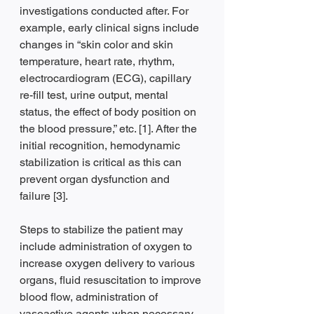
investigations conducted after. For 
example, early clinical signs include 
changes in “skin color and skin 
temperature, heart rate, rhythm, 
electrocardiogram (ECG), capillary 
re-fill test, urine output, mental 
status, the effect of body position on 
the blood pressure,” etc. [1]. After the 
initial recognition, hemodynamic 
stabilization is critical as this can 
prevent organ dysfunction and 
failure [3].
Steps to stabilize the patient may 
include administration of oxygen to 
increase oxygen delivery to various 
organs, fluid resuscitation to improve 
blood flow, administration of 
vasoactive agents when necessary. 