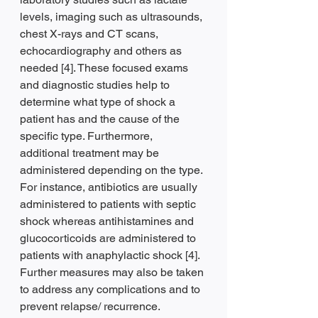
levels, imaging such as ultrasounds, 
chest X-rays and CT scans, 
echocardiography and others as 
needed [4]. These focused exams 
and diagnostic studies help to 
determine what type of shock a 
patient has and the cause of the 
specific type. Furthermore, 
additional treatment may be 
administered depending on the type. 
For instance, antibiotics are usually 
administered to patients with septic 
shock whereas antihistamines and 
glucocorticoids are administered to 
patients with anaphylactic shock [4]. 
Further measures may also be taken 
to address any complications and to 
prevent relapse/ recurrence.