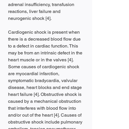
adrenal insufficiency, transfusion 
reactions, liver failure and 
neurogenic shock [4].
Cardiogenic shock is present when 
there is a decreased blood flow due 
to a defect in cardiac function. This 
may be from an intrinsic defect in the 
heart muscle or in the valves [4]. 
Some causes of cardiogenic shock 
are myocardial infarction, 
symptomatic bradycardia, valvular 
disease, heart blocks and end stage 
heart failure [4]. Obstructive shock is 
caused by a mechanical obstruction 
that interferes with blood flow into 
and/or out of the heart [4]. Causes of 
obstructive shock include pulmonary 
embolism, tension pneumothorax, 