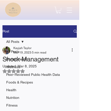
Post
All Posts
Kayjah Taylor
All Posts
Mar 19, 2023
5 min read
Shock Management
Mental Health
Updated:
Mar 8, 2025
Wellness
Rated NaN out of 5 stars.
Peer-Reviewed Public Health Data
Foods & Recipes
Health
Nutrition
Fitness