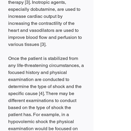
therapy [3]. Inotropic agents, 
especially dobutamine, are used to 
increase cardiac output by 
increasing the contractility of the 
heart and vasodilators are used to 
improve blood flow and perfusion to 
various tissues [3].
Once the patient is stabilized from 
any life-threatening circumstances, a 
focused history and physical 
examination are conducted to 
determine the type of shock and the 
specific cause [4]. There may be 
different examinations to conduct 
based on the type of shock the 
patient has. For example, in a 
hypovolemic shock the physical 
examination would be focused on 