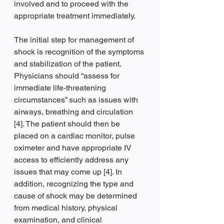
involved and to proceed with the 
appropriate treatment immediately.
The initial step for management of 
shock is recognition of the symptoms 
and stabilization of the patient. 
Physicians should “assess for 
immediate life-threatening 
circumstances” such as issues with 
airways, breathing and circulation 
[4]. The patient should then be 
placed on a cardiac monitor, pulse 
oximeter and have appropriate IV 
access to efficiently address any 
issues that may come up [4]. In 
addition, recognizing the type and 
cause of shock may be determined 
from medical history, physical 
examination, and clinical 