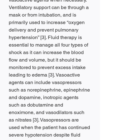
Ventilatory support can be through a 
mask or from intubation, and is 
primarily used to increase “oxygen 
delivery and prevent pulmonary 
hypertension” [3]. Fluid therapy is 
essential to manage all four types of 
shock as it can increase the blood 
flow and volume, but it should be 
monitored to prevent excess intake 
leading to edema [3]. Vasoactive 
agents can include vasopressors 
such as norepinephrine, epinephrine 
and dopamine, inotropic agents 
such as dobutamine and 
enoximone, and vasodilators such 
as nitrates [3]. Vasopressors are 
used when the patient has continued 
severe hypotension despite fluid 