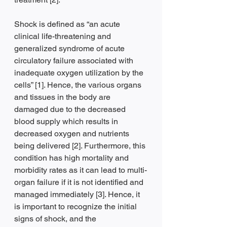
Shock is defined as “an acute 
clinical life-threatening and 
generalized syndrome of acute 
circulatory failure associated with 
inadequate oxygen utilization by the 
cells” [1]. Hence, the various organs 
and tissues in the body are 
damaged due to the decreased 
blood supply which results in 
decreased oxygen and nutrients 
being delivered [2]. Furthermore, this 
condition has high mortality and 
morbidity rates as it can lead to multi-
organ failure if it is not identified and 
managed immediately [3]. Hence, it 
is important to recognize the initial 
signs of shock, and the 