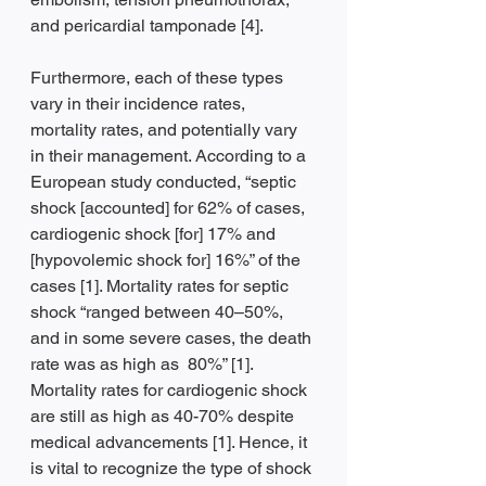
and pericardial tamponade [4].
Furthermore, each of these types 
vary in their incidence rates, 
mortality rates, and potentially vary 
in their management. According to a 
European study conducted, “septic 
shock [accounted] for 62% of cases, 
cardiogenic shock [for] 17% and 
[hypovolemic shock for] 16%” of the 
cases [1]. Mortality rates for septic 
shock “ranged between 40–50%, 
and in some severe cases, the death 
rate was as high as  80%” [1]. 
Mortality rates for cardiogenic shock 
are still as high as 40-70% despite 
medical advancements [1]. Hence, it 
is vital to recognize the type of shock 