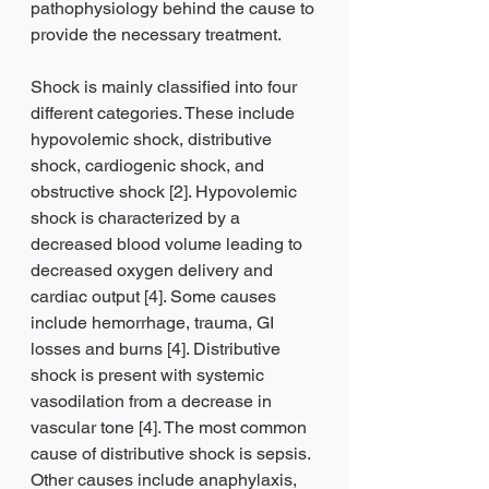
pathophysiology behind the cause to 
provide the necessary treatment.
Shock is mainly classified into four 
different categories. These include 
hypovolemic shock, distributive 
shock, cardiogenic shock, and 
obstructive shock [2]. Hypovolemic 
shock is characterized by a 
decreased blood volume leading to 
decreased oxygen delivery and 
cardiac output [4]. Some causes 
include hemorrhage, trauma, GI 
losses and burns [4]. Distributive 
shock is present with systemic 
vasodilation from a decrease in 
vascular tone [4]. The most common 
cause of distributive shock is sepsis. 
Other causes include anaphylaxis, 