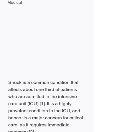
Medical
Shock is a common condition that 
affects about one third of patients 
who are admitted in the intensive 
care unit (ICU) [1]. It is a highly 
prevalent condition in the ICU, and 
hence, is a major concern for critical 
care, as it requires immediate 
treatment [2].