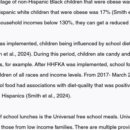
tage of non-Hispanic Black children that were obese wa
spanic white children that were obese was 17% (Smith et 
ousehold incomes below 130%, they can get a reduced pr
 implemented, children being influenced by school diet
h et al., 2024). During this period, children ate candy a
, for example. After HHFKA was implemented, school foo
dren of all races and income levels. From 2017- March 2
l food had associations with diet-quality that was posit
Hispanics (Smith et al., 2024). 
f school lunches is the Universal free school meals. Univ
those from low income families. There are multiple provi