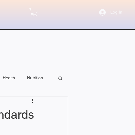
Log In
Health
Nutrition
andards