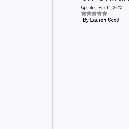
Updated:
Apr 14, 2025
Rated NaN out of 5
 By Lauren Scott