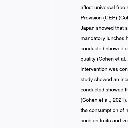
affect universal free
Provision (CEP) (Co
Japan showed that s
mandatory lunches ha
conducted showed a p
quality (Cohen et al.
intervention was con
study showed an incre
conducted showed tha
(Cohen et al., 2021
the consumption of h
such as fruits and v