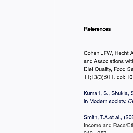
References
Cohen JFW, Hecht AA
and Associations wit
Diet Quality, Food S
11;13(3):911. doi:
Kumari, S., Shukla, 
in Modern society. 
C
Smith, 
T.A.et
 al., (20
Income and Race/Ethn