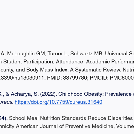
, McLoughlin GM, Turner L, Schwartz MB. Universal S
h Student Participation, Attendance, Academic Performa
ecurity, and Body Mass Index: A Systematic Review. Nutr
 10.3390/nu13030911. PMID: 33799780; PMCID: PMC8000
S., & Acharya, S. (2022). Childhood Obesity: Prevalence
ureus
. 
https://doi.org/10.7759/cureus.31640
24). 
School Meal Nutrition Standards Reduce Disparities
icity American Journal of Preventive Medicine, Volume 