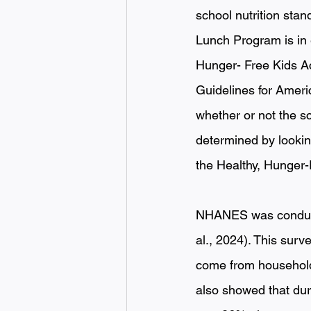
school nutrition stan
Lunch Program is in 
Hunger- Free Kids Ac
Guidelines for Ameri
whether or not the sc
determined by lookin
the Healthy, Hunger-
NHANES was conducte
al., 2024). This surv
come from household 
also showed that dur