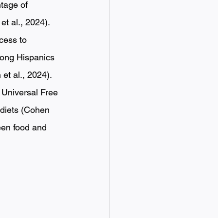
tage of 
t al., 2024). 
cess to 
mong Hispanics 
t al., 2024). 
s Universal Free 
 diets (Cohen 
ween food and 