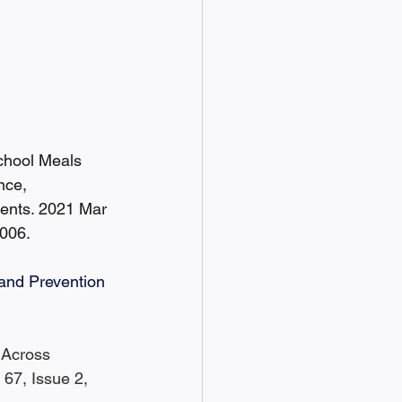
chool Meals 
nce, 
ients. 2021 Mar 
006.
 and Prevention 
 Across 
67, Issue 2, 