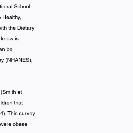
tional School 
 Healthy, 
ith the Dietary 
 know is 
an be 
vey (NHANES), 
 
(Smith et 
ldren that 
4). This survey 
 were obese 