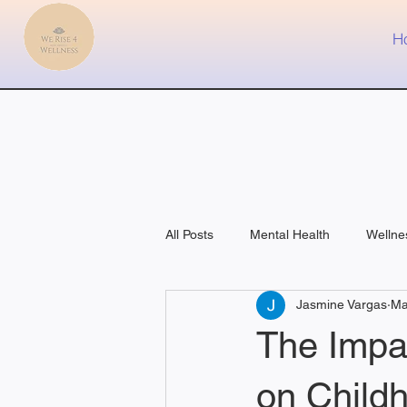
H
All Posts
Mental Health
Wellne
Jasmine Vargas
Ma
Fitness
Medical
The Impac
on Child