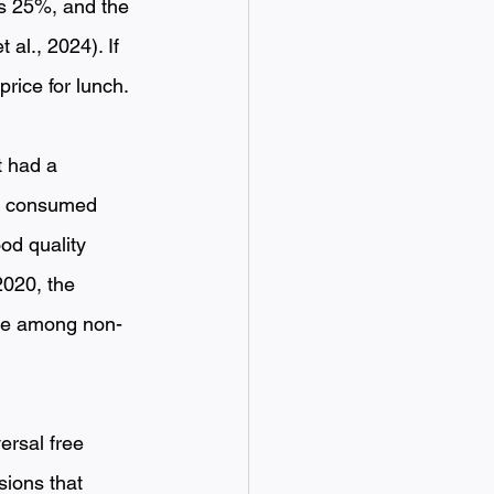
s 25%, and the 
al., 2024). If 
ice for lunch. 
 had a 
nd consumed 
d quality 
020, the 
ive among non-
ersal free 
sions that 