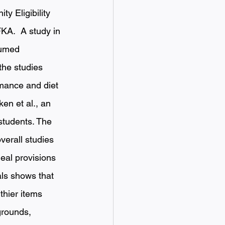
y Eligibility 
KA.  A study in 
sumed 
the studies 
mance and diet 
en et al., an 
students. The 
verall studies 
eal provisions 
ls shows that 
thier items 
grounds, 