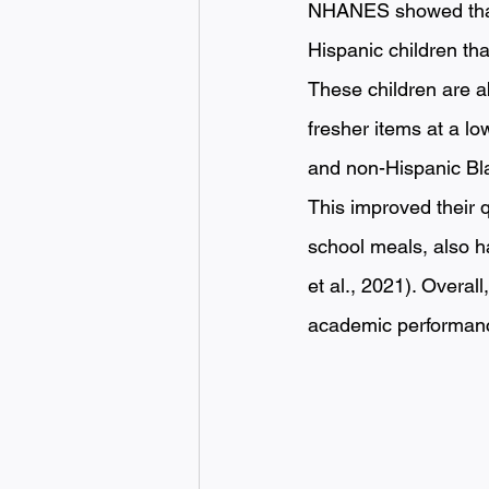
NHANES showed that o
Hispanic children th
These children are a
fresher items at a l
and non-Hispanic Bl
This improved their q
school meals, also h
et al., 2021). Overal
academic performance