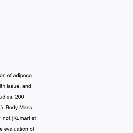
ion of adipose 
lth issue, and 
tudies, 200 
.1). Body Mass 
r not (Kumari et 
e evaluation of 