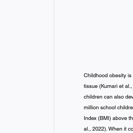
Childhood obesity is 
tissue (Kumari et al.
children can also dev
million school childr
Index (BMI) above the
al., 2022). When it c