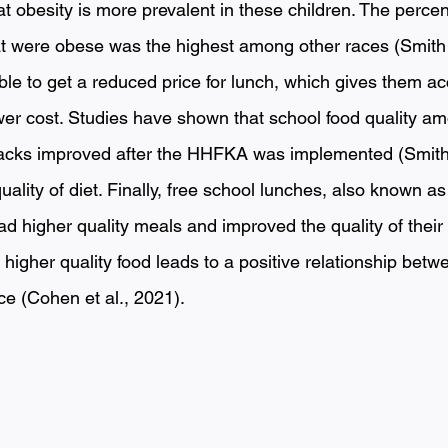
besity is more prevalent in these children. The percen
at were obese was the highest among other races (Smith e
ble to get a reduced price for lunch, which gives them ac
ower cost. Studies have shown that school food quality a
acks improved after the HHFKA was implemented (Smith e
uality of diet. Finally, free school lunches, also known a
ad higher quality meals and improved the quality of their
l, higher quality food leads to a positive relationship bet
 (Cohen et al., 2021). 