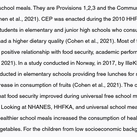
 school meals. They are Provisions 1,2,3 and the Communit
hen et al., 2021). CEP was enacted during the 2010 HHF
tudents in elementary and junior high schools who con
d a higher dietary quality (Cohen et al., 2021). Most of 
ositive relationship with food security, academic perfor
, 2021). In a study conducted in Norway, in 2017, by IlløKk
ducted in elementary schools providing free lunches for 
ase in consumption of fruits (Cohen et al., 2021). The o
t food security improved during universal free school m
). Looking at NHANES, HHFKA, and universal school mea
ealthier school meals increased the consumption of heal
egetables. For the children from low socioeconomic back