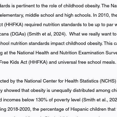
dards is pertinent to the role of childhood obesity. The Na
elementary, middle school and high schools. In 2010, the
t (HHFKA) required nutrition standards to be up to par w
cans (DGAs) (Smith et al, 2024).  What we really want to
hool nutrition standards impact childhood obesity. This c
g at the National Health and Nutrition Examination Sur
Free Kids Act (HHFKA) and universal free school meals.
d by the National Center for Health Statistics (NCHS) 
ey showed that obesity is unequally distributed among chi
incomes below 130% of poverty level (Smith et al., 202
ing 2018-2020, the percentage of Hispanic children that