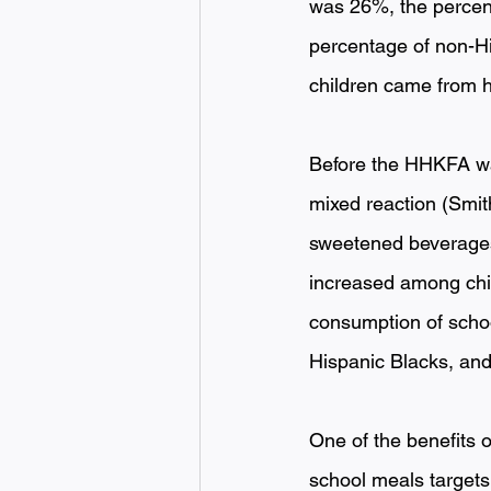
was 26%, the percen
percentage of non-Hi
children came from h
Before the HHKFA was
mixed reaction (Smit
sweetened beverages
increased among chil
consumption of schoo
Hispanic Blacks, and 
One of the benefits o
school meals targets 