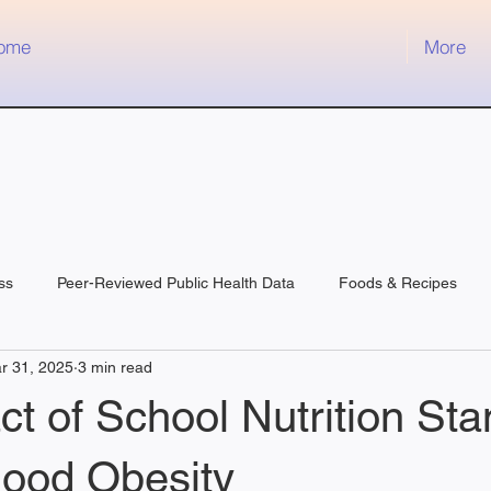
ome
More
ss
Peer-Reviewed Public Health Data
Foods & Recipes
r 31, 2025
3 min read
t of School Nutrition St
hood Obesity