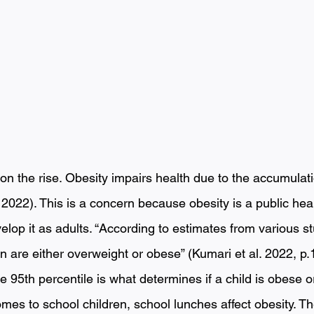
on the rise. Obesity impairs health due to the accumulat
, 2022). This is a concern because obesity is a public hea
elop it as adults. “According to estimates from various s
en are either overweight or obese” (Kumari et al. 2022, p
 95th percentile is what determines if a child is obese o
omes to school children, school lunches affect obesity. Th