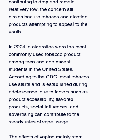
continuing to drop and remain 
relatively low, the concern still 
circles back to tobacco and nicotine 
products attempting to appeal to the 
youth.
In 2024, e-cigarettes were the most 
commonly used tobacco product 
among teen and adolescent 
students in the United States. 
According to the CDC, most tobacco 
use starts and is established during 
adolescence, due to factors such as 
product accessibility, flavored 
products, social influences, and 
advertising can contribute to the 
steady rates of vape usage.
The effects of vaping mainly stem 