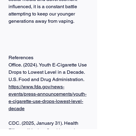
influenced, it is a constant battle 
attempting to keep our younger 
generations away from vaping.
References
Office. (2024). Youth E-Cigarette Use 
Drops to Lowest Level in a Decade. 
U.S. Food and Drug Administration. 
https://www.fda.gov/news-
events/press-announcements/youth-
e-cigarette-use-drops-lowest-level-
decade
‌CDC. (2025, January 31). Health 
Effects of Vaping. Smoking and 