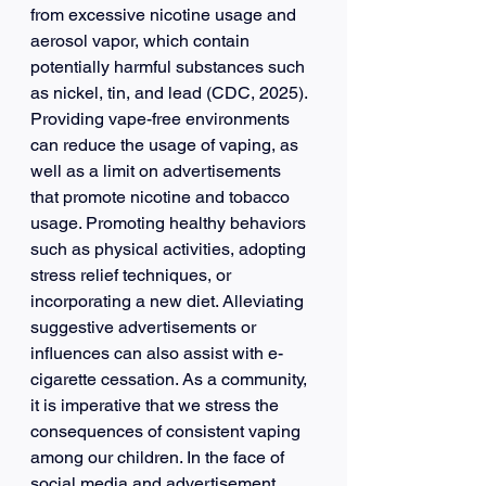
from excessive nicotine usage and 
aerosol vapor, which contain 
potentially harmful substances such 
as nickel, tin, and lead (CDC, 2025). 
Providing vape-free environments 
can reduce the usage of vaping, as 
well as a limit on advertisements 
that promote nicotine and tobacco 
usage. Promoting healthy behaviors 
such as physical activities, adopting 
stress relief techniques, or 
incorporating a new diet. Alleviating 
suggestive advertisements or 
influences can also assist with e-
cigarette cessation. As a community, 
it is imperative that we stress the 
consequences of consistent vaping 
among our children. In the face of 
social media and advertisement 