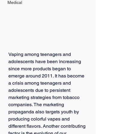
Medical
Vaping among teenagers and 
adolescents have been increasing 
since more products began to 
emerge around 2011. It has become 
a crisis among teenagers and 
adolescents due to persistent 
marketing strategies from tobacco 
companies. The marketing 
propaganda also targets youth by 
producing colorful vapes and 
different flavors. Another contributing 
factor is the evolution of our 