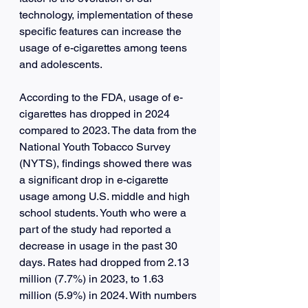
technology, implementation of these 
specific features can increase the 
usage of e-cigarettes among teens 
and adolescents.
According to the FDA, usage of e-
cigarettes has dropped in 2024 
compared to 2023. The data from the 
National Youth Tobacco Survey 
(NYTS), findings showed there was 
a significant drop in e-cigarette 
usage among U.S. middle and high 
school students. Youth who were a 
part of the study had reported a 
decrease in usage in the past 30 
days. Rates had dropped from 2.13 
million (7.7%) in 2023, to 1.63 
million (5.9%) in 2024. With numbers 