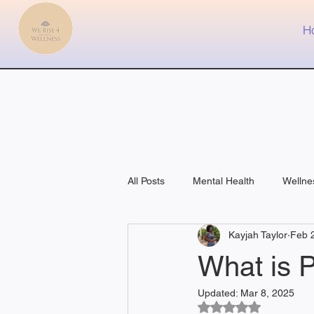
H
All Posts
Mental Health
Wellne
Kayjah Taylor
Feb 
Fitness
Medical
What is 
Updated:
Mar 8, 2025
Rated NaN out of 5