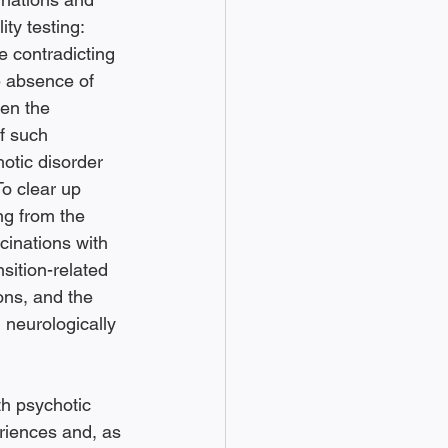
ity testing: 
e contradicting 
he absence of 
en the 
f such 
otic disorder 
 To clear up 
ng from the 
cinations with 
sition-related 
ons, and the 
 neurologically 
h psychotic 
riences and, as 