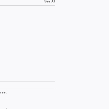
See All
s.
s yet