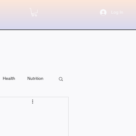
Log In
Health
Nutrition