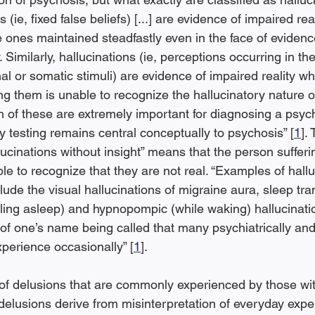
(ie, fixed false beliefs) [...] are evidence of impaired real
e ones maintained steadfastly even in the face of evidenc
. Similarly, hallucinations (ie, perceptions occurring in t
l or somatic stimuli) are evidence of impaired reality wh
ng them is unable to recognize the hallucinatory nature o
th of these are extremely important for diagnosing a psych
ty testing remains central conceptually to psychosis” [
1
].
ucinations without insight” means that the person sufferi
able to recognize that they are not real. “Examples of hallu
lude the visual hallucinations of migraine aura, sleep tran
lling asleep) and hypnopompic (while waking) hallucinati
of one’s name being called that many psychiatrically and
xperience occasionally” [
1
].
of delusions that are commonly experienced by those wit
 delusions derive from misinterpretation of everyday expe