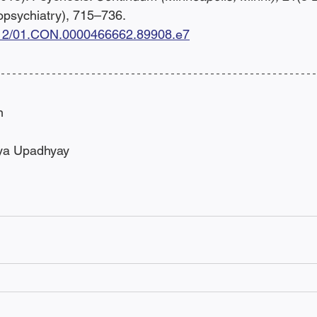
psychiatry), 715–736. 
1212/01.CON.0000466662.89908.e7
n
iya Upadhyay