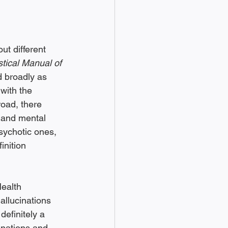
t different 
stical Manual of 
d broadly as 
 with the 
broad, there 
 and mental 
ychotic ones, 
inition 
ealth 
llucinations 
 definitely a 
inations and 