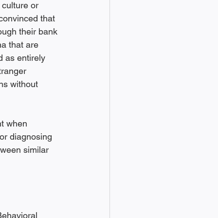
culture or 
convinced that 
ough their bank 
a that are 
 as entirely 
tranger 
ns without 
nt when 
or diagnosing 
tween similar 
Behavioral 