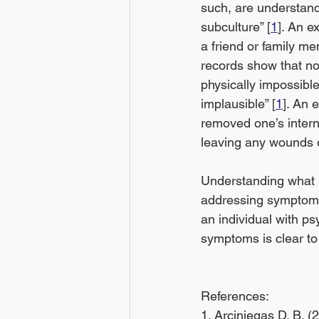
such, are understand
subculture” [
1
]. An e
a friend or family m
records show that no
physically impossible
implausible” [
1
]. An 
removed one’s intern
leaving any wounds o
Understanding what i
addressing symptoms 
an individual with ps
symptoms is clear to
References:
1. Arciniegas D. B. (