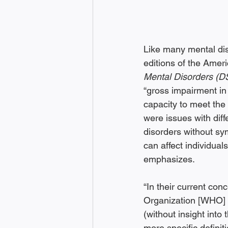
Like many mental dis
editions of the Ameri
Mental Disorders (
“gross impairment in r
capacity to meet the 
were issues with dif
disorders without sy
can affect individuals
emphasizes.
“In their current con
Organization [WHO] d
(without insight into 
more specific definit