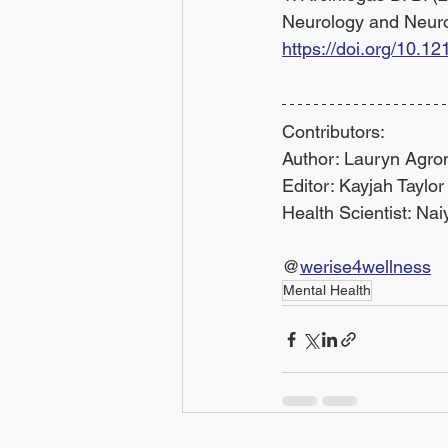
Neurology and Neuro
https://doi.org/10.
Contributors:
Author: Lauryn Agro
Editor: Kayjah Taylor
Health Scientist: Na
@
werise4wellness
Mental Health