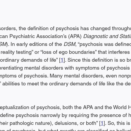
orders, the definition of psychosis has changed throughou
can Psychiatric Association’s (APA) 
Diagnostic and Stati
DSM
). In early editions of the 
DSM
, “psychosis was define
eality testing” or “loss of ego boundaries” that interferes
ordinary demands of life” [
1
]. Since this definition is so 
ferentiating mental disorders with symptoms of psychosis
mptoms of psychosis. Many mental disorders, even nonps
’ abilities to meet the ordinary demands of life like the def
ceptualization of psychosis, both the APA and the World H
efine psychosis narrowly by requiring the presence of ha
their pathologic nature), delusions, or both” [
1
]. So, this is
ion of psychosis, but what exactly are classified as halluc