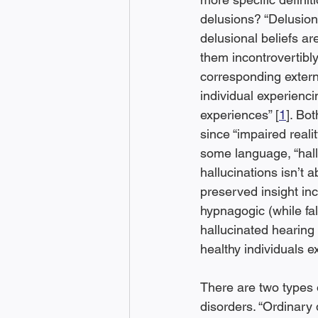
delusions? “Delusions 
delusional beliefs ar
them incontrovertibly
corresponding externa
individual experienci
experiences” [
1
]. Bo
since “impaired reali
some language, “hall
hallucinations isn’t 
preserved insight inc
hypnagogic (while fa
hallucinated hearing 
healthy individuals e
There are two types 
disorders. “Ordinary