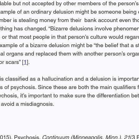
able but not accepted by other members of the person’s 
xample of an ordinary delusion might be someone being 
ember is stealing money from their  bank account even th
thing has changed. “Bizarre delusions involve phenomen
 or that most people in that person’s culture would regard
example of a bizarre delusion might be “the belief that a s
al organs and replaced them with another person’s orga
r scars” [
1
].
s classified as a hallucination and a delusion is importa
of psychosis. Since these are both the main qualifiers f
ychosis, it’s important to make sure the differentiation be
 avoid a misdiagnosis.
2015). Psychosis. 
Continuum (Minneapolis, Minn.), 21
(3 