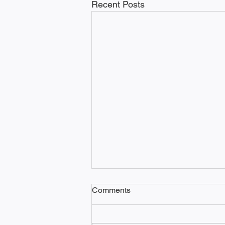
Recent Posts
Comments