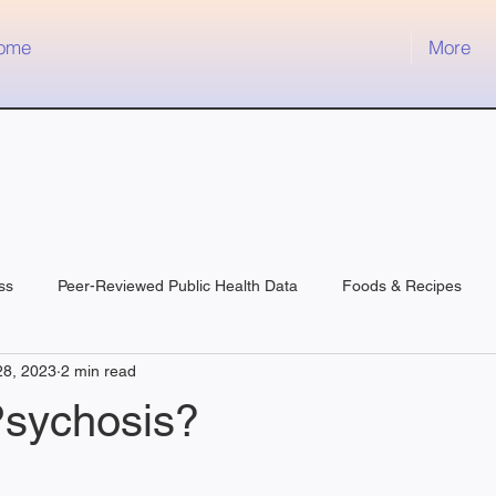
ome
More
ss
Peer-Reviewed Public Health Data
Foods & Recipes
28, 2023
2 min read
Psychosis?
 stars.