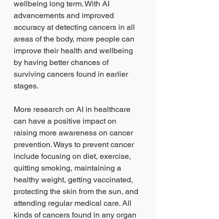
wellbeing long term. With AI 
advancements and improved 
accuracy at detecting cancers in all 
areas of the body, more people can 
improve their health and wellbeing 
by having better chances of 
surviving cancers found in earlier 
stages.  
More research on AI in healthcare 
can have a positive impact on 
raising more awareness on cancer 
prevention. Ways to prevent cancer 
include focusing on diet, exercise, 
quitting smoking, maintaining a 
healthy weight, getting vaccinated, 
protecting the skin from the sun, and 
attending regular medical care. All 
kinds of cancers found in any organ 