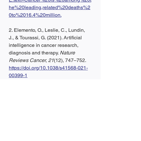
he%20leading,related%20deaths%2
0to%2016.4%20million.
2. Elemento, O., Leslie, C., Lundin, 
J., & Tourassi, G. (2021). Artificial 
intelligence in cancer research, 
diagnosis and therapy. 
Nature 
Reviews Cancer, 21
(12), 747–752. 
https://doi.org/10.1038/s41568-021-
00399-1
3. Svoboda, E. (2020). Artificial 
intelligence is improving the 
detection of lung cancer. 
Nature, 
587
(7834), S20–S22. 
https://doi.org/10.1038/d41586-020-
03157-9