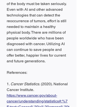
of the body must be taken seriously. 
Even with AI and other advanced 
technologies that can detect the 
reoccurrence of tumors, effort is still 
needed to maintain a healthy 
physical body. There are millions of 
people worldwide who have been 
diagnosed with cancer. Utilizing AI 
can continue to save people and 
offer better, happier lives for current 
and future generations.
References:
1. 
Cancer Statistics
. (2020). National 
Cancer Institute. 
https://www.cancer.gov/about-
cancer/understanding/statistics#:%7
E:text=Cancer%20is%20among%20t