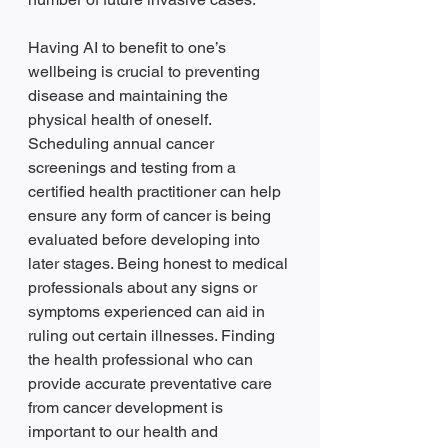
Having AI to benefit to one’s 
wellbeing is crucial to preventing 
disease and maintaining the 
physical health of oneself. 
Scheduling annual cancer 
screenings and testing from a 
certified health practitioner can help 
ensure any form of cancer is being 
evaluated before developing into 
later stages. Being honest to medical 
professionals about any signs or 
symptoms experienced can aid in 
ruling out certain illnesses. Finding 
the health professional who can 
provide accurate preventative care 
from cancer development is 
important to our health and 