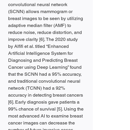
convolutional neural network 
(SCNN) allows mammogram or 
breast images to be seen by utilizing 
adaptive median filter (AMF) to 
reduce noise, reduce distortion, and 
improve clarity [6]. The 2020 study 
by Alfifi et al. titled “Enhanced 
Artificial Intelligence System for 
Diagnosing and Predicting Breast 
Cancer using Deep Learning” found 
that the SCNN had a 95% accuracy, 
and traditional convolutional neural 
network (TCNN) had a 92% 
accuracy in detecting breast cancers 
[6]. Early diagnosis gave patients a 
99% chance of survival [5]. Using the 
most advanced AI to examine breast 
cancer images can decrease the 
number of future invasive cases.