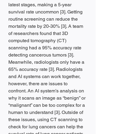
latest stages, making a 5-year 
survival rate uncommon [3]. Getting 
routine screening can reduce the 
mortality rate by 20-30% [3]. A team 
of researchers found that 3D 
computed tomography (CT) 
scanning had a 95% accuracy rate 
detecting cancerous tumors [3]. 
Meanwhile, radiologists only have a 
65% accuracy rate [3]. Radiologists 
and AI systems can work together, 
however, there are issues to 
confront. An AI system’s analysis on 
why it scans an image as “benign” or 
“malignant” can be too complex for a 
human to understand [3]. Outside of 
these issues, using CT scanning to 
check for lung cancers can help the 
survival rate of lung cancer patients 