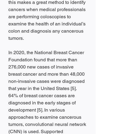
this makes a great method to identify 
cancers when medical professionals 
are performing coloscopies to 
examine the health of an individual’s 
colon and diagnosis any cancerous 
tumors.  
In 2020, the National Breast Cancer 
Foundation found that more than 
276,000 new cases of invasive 
breast cancer and more than 48,000 
non-invasive cases were diagnosed 
that year in the United States [5]. 
64% of breast cancer cases are 
diagnosed in the early stages of 
development [5]. In various 
approaches to examine cancerous 
tumors, convolutional neural network 
(CNN) is used. Supported 