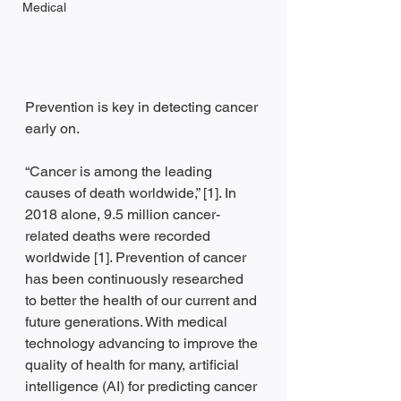
Medical
Prevention is key in detecting cancer 
early on.
“Cancer is among the leading 
causes of death worldwide,” [1]. In 
2018 alone, 9.5 million cancer-
related deaths were recorded 
worldwide [1]. Prevention of cancer 
has been continuously researched 
to better the health of our current and 
future generations. With medical 
technology advancing to improve the 
quality of health for many, artificial 
intelligence (AI) for predicting cancer 