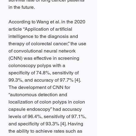
in the future.  
According to Wang et al. in the 2020 
article “Application of artificial 
intelligence to the diagnosis and 
therapy of colorectal cancer,” the use 
of convolutional neural network 
(CNN) was effective in screening 
colonoscopy polyps with a 
specificity of 74.8%, sensitivity of 
99.3%, and accuracy of 97.7% [4]. 
The development of CNN for 
“autonomous detection and 
localization of colon polyps in colon 
capsule endoscopy” had accuracy 
levels of 96.4%, sensitivity of 97.1%, 
and specificity of 93.3% [4]. Having 
the ability to achieve rates such as 