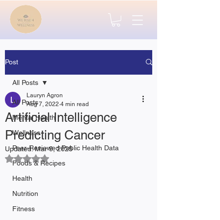
Post
All Posts
Lauryn Agron
All Posts
Aug 7, 2022
4 min read
Artificial Intelligence
Mental Health
Predicting Cancer
Wellness
Peer-Reviewed Public Health Data
Updated:
Mar 9, 2025
Rated NaN out of 5 stars.
Foods & Recipes
Health
Nutrition
Fitness