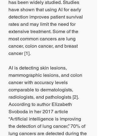
has been widely studied. Studies 
have shown that using AI for early 
detection improves patient survival 
rates and may limit the need for 
extensive treatment. Some of the 
most common cancers are lung 
cancer, colon cancer, and breast 
cancer [1].
AI is detecting skin lesions, 
mammographic lesions, and colon 
cancer with accuracy levels 
comparable to dermatologists, 
radiologists, and pathologists [2]. 
According to author Elizabeth 
Svoboda in her 2017 article 
“Artificial intelligence is improving 
the detection of lung cancer,” 70% of 
lung cancers are detected during the 